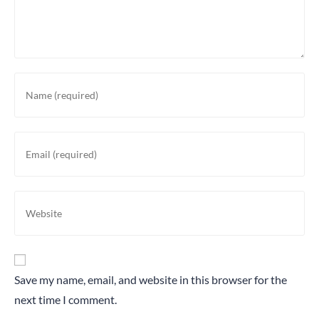
Save my name, email, and website in this browser for the
next time I comment.