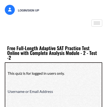
LOGIN/SIGN UP
Free Full-Length Adaptive SAT Practice Test
Online with Complete Analysis Module - 2 - Test
-2
This quiz is for logged in users only.
Username or Email Address