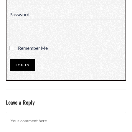
Password
Remember Me
Leave a Reply