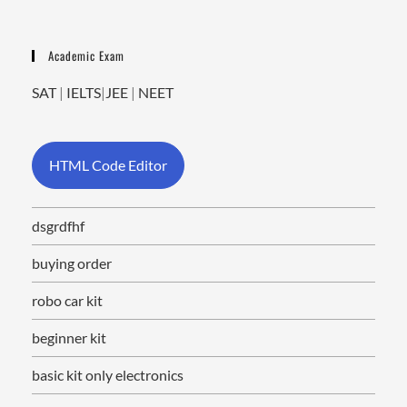
Academic Exam
SAT
|
IELTS
|
JEE
|
NEET
HTML Code Editor
dsgrdfhf
buying order
robo car kit
beginner kit
basic kit only electronics