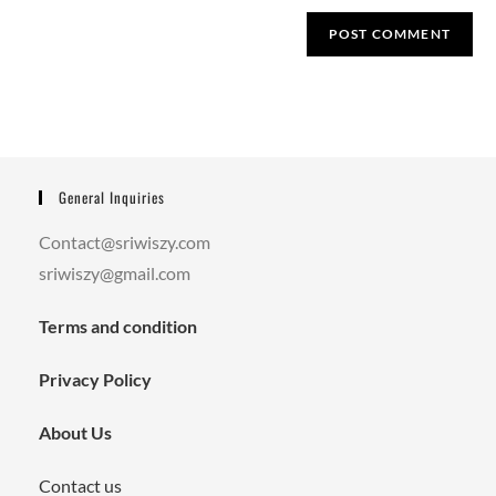
General Inquiries
Contact@sriwiszy.com
sriwiszy@gmail.com
Terms and condition
Privacy Policy
About Us
Contact us