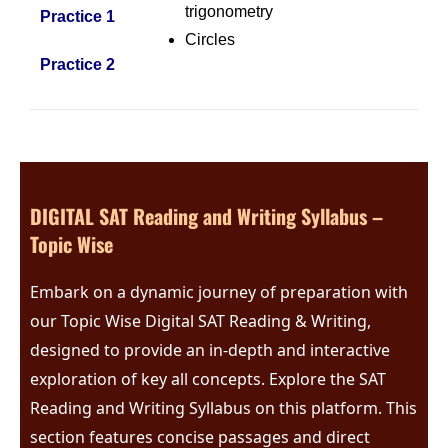
trigonometry
Practice 1
Circles
Practice 2
DIGITAL SAT Reading and Writing Syllabus –
Topic Wise
Embark on a dynamic journey of preparation with
our Topic Wise Digital SAT Reading & Writing,
designed to provide an in-depth and interactive
exploration of key all concepts.
Explore the SAT
Reading and Writing Syllabus on this platform. This
section features concise passages and direct