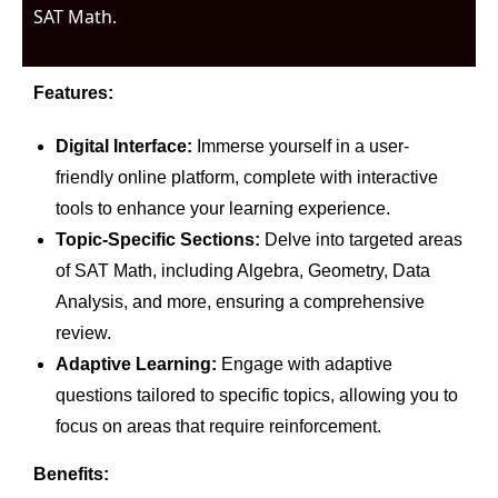
SAT Math.
Features:
Digital Interface:
Immerse yourself in a user-
friendly online platform, complete with interactive
tools to enhance your learning experience.
Topic-Specific Sections:
Delve into targeted areas
of SAT Math, including Algebra, Geometry, Data
Analysis, and more, ensuring a comprehensive
review.
Adaptive Learning:
Engage with adaptive
questions tailored to specific topics, allowing you to
focus on areas that require reinforcement.
Benefits: