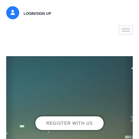
LOGIN/SIGN UP
REGISTER WITH US