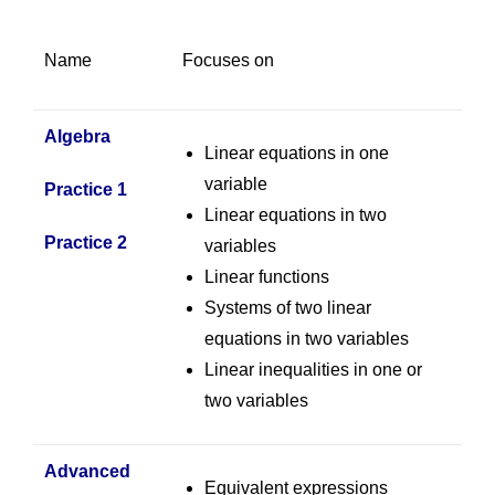
Name
Focuses on
Algebra
Linear equations in one
variable
Practice 1
Linear equations in two
Practice 2
variables
Linear functions
Systems of two linear
equations in two variables
Linear inequalities in one or
two variables
Advanced
Equivalent expressions