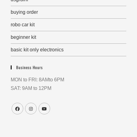
buying order
robo car kit
beginner kit
basic kit only electronics
Business Hours
MON to FRI: 8AMto 6PM
SAT: 9AM to 12PM