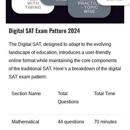
WITH
PRACTICE
TIMING
- TOPIC
WISE
Digital SAT Exam Pattern 2024
The Digital SAT, designed to adapt to the evolving
landscape of education, introduces a user-friendly
online format while maintaining the core components
of the traditional SAT. Here’s a breakdown of the digital
SAT exam pattern:
Section Name
Total
Total Time
Questions
Mathematical
44 questions
70 minutes