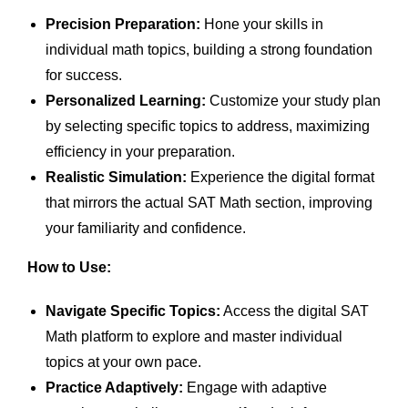
Precision Preparation:
Hone your skills in
individual math topics, building a strong foundation
for success.
Personalized Learning:
Customize your study plan
by selecting specific topics to address, maximizing
efficiency in your preparation.
Realistic Simulation:
Experience the digital format
that mirrors the actual SAT Math section, improving
your familiarity and confidence.
How to Use:
Navigate Specific Topics:
Access the digital SAT
Math platform to explore and master individual
topics at your own pace.
Practice Adaptively:
Engage with adaptive