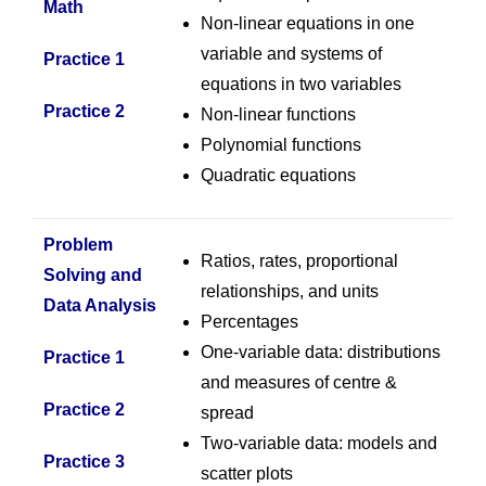
Math
Non-linear equations in one
variable and systems of
Practice 1
equations in two variables
Practice 2
Non-linear functions
Polynomial functions
Quadratic equations
Problem
Ratios, rates, proportional
Solving and
relationships, and units
Data Analysis
Percentages
One-variable data: distributions
Practice 1
and measures of centre &
Practice
2
spread
Two-variable data: models and
Practice 3
scatter plots