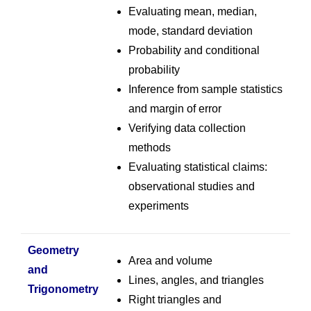
Evaluating mean, median,
mode, standard deviation
Probability and conditional
probability
Inference from sample statistics
and margin of error
Verifying data collection
methods
Evaluating statistical claims:
observational studies and
experiments
Geometry
Area and volume
and
Lines, angles, and triangles
Trigonometry
Right triangles and