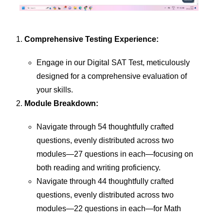
Comprehensive Testing Experience:
Engage in our Digital SAT Test, meticulously
designed for a comprehensive evaluation of
your skills.
Module Breakdown:
Navigate through 54 thoughtfully crafted
questions, evenly distributed across two
modules—27 questions in each—focusing on
both reading and writing proficiency.
Navigate through 44 thoughtfully crafted
questions, evenly distributed across two
modules—22 questions in each—for Math