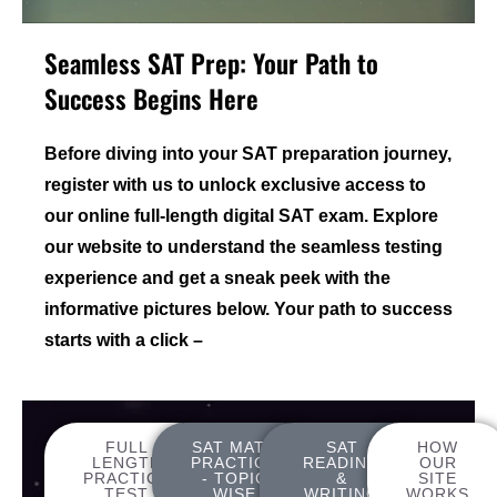
Seamless SAT Prep: Your Path to
Success Begins Here
Before diving into your SAT preparation journey,
register with us to unlock exclusive access to
our online full-length digital SAT exam. Explore
our website to understand the seamless testing
experience and get a sneak peek with the
informative pictures below. Your path to success
starts with a click –
FULL
SAT MATH
SAT
HOW
LENGTH
PRACTICE
READING
OUR
PRACTICE
- TOPIC
&
SITE
TEST
WISE
WRITING
WORKS