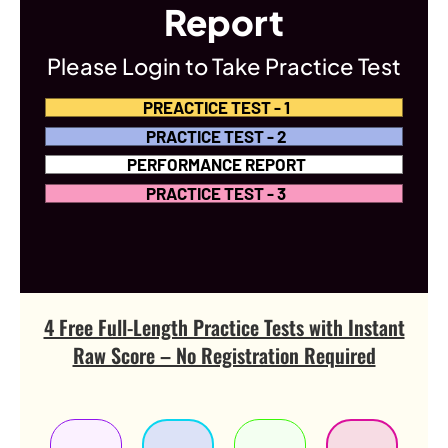
Report
Please Login to Take Practice Test
PREACTICE TEST - 1
PRACTICE TEST - 2
PERFORMANCE REPORT
PRACTICE TEST - 3
4 Free Full-Length Practice Tests with Instant
Raw Score – No Registration Required