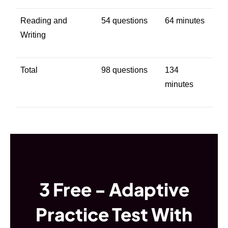
Reading and
54 questions
64 minutes
Writing
Total
98 questions
134
minutes
3 Free - Adaptive
Practice Test With