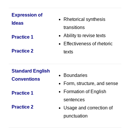
Expression of
Rhetorical synthesis
Ideas
transitions
Ability to revise texts
Practice 1
Effectiveness of rhetoric
Practice 2
texts
Standard English
Boundaries
Conventions
Form, structure, and sense
Formation of English
Practice 1
sentences
Practice 2
Usage and correction of
punctuation