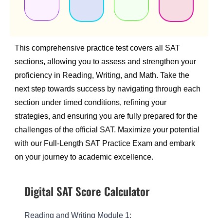
This comprehensive practice test covers all SAT
sections, allowing you to assess and strengthen your
proficiency in Reading, Writing, and Math. Take the
next step towards success by navigating through each
section under timed conditions, refining your
strategies, and ensuring you are fully prepared for the
challenges of the official SAT. Maximize your potential
with our Full-Length SAT Practice Exam and embark
on your journey to academic excellence.
Digital SAT Score Calculator
Reading and Writing Module 1: