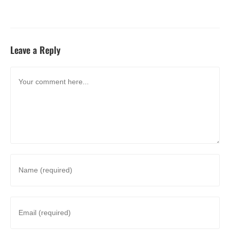
Leave a Reply