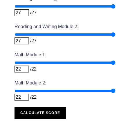
/27
Reading and Writing Module 2:
/27
Math Module 1:
/22
Math Module 2:
/22