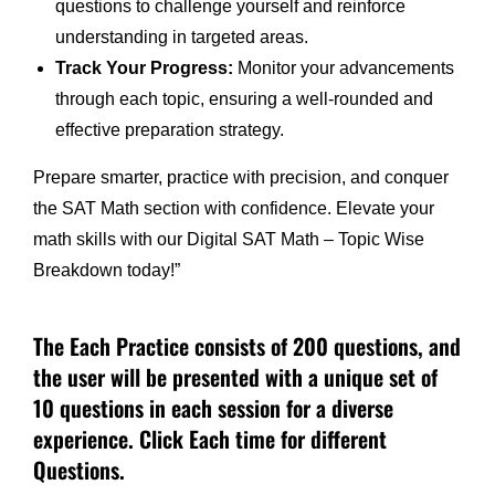
questions to challenge yourself and reinforce
understanding in targeted areas.
Track Your Progress:
Monitor your advancements
through each topic, ensuring a well-rounded and
effective preparation strategy.
Prepare smarter, practice with precision, and conquer
the SAT Math section with confidence. Elevate your
math skills with our Digital SAT Math – Topic Wise
Breakdown today!”
The Each Practice consists of 200 questions, and
the user will be presented with a unique set of
10 questions in each session for a diverse
experience. Click Each time for different
Questions.