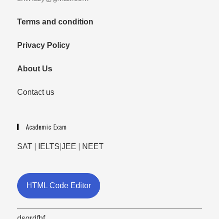
Terms and condition
Privacy Policy
About Us
Contact us
Academic Exam
SAT
|
IELTS
|
JEE
|
NEET
HTML Code Editor
dsgrdfhf