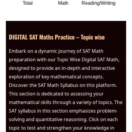
Total
Math
Reading/Writing
DIGITAL SAT Maths Practice – Topic wise
Embark on a dynamic journey of SAT Math
preparation with our Topic Wise Digital SAT Math,
designed to provide an in-depth and interactive
exploration of key mathematical concepts.
Discover the SAT Math Syllabus on this platform.
This section is dedicated to assessing your
mathematical skills through a variety of topics. The
SAT syllabus in this section emphasizes problem-
solving and quantitative reasoning. Click on each
topic to test and strengthen your knowledge in