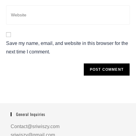
Save my name, email, and website in this browser for the
next time I comment.
General Inquiries
Contact@sriwiszy.com
sriwiszy@gmail.com