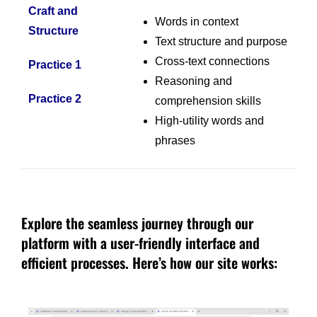
Craft and
Words in context
Structure
Text structure and purpose
Cross-text connections
Practice 1
Reasoning and
Practice 2
comprehension skills
High-utility words and
phrases
Explore the seamless journey through our
platform with a user-friendly interface and
efficient processes. Here’s how our site works: