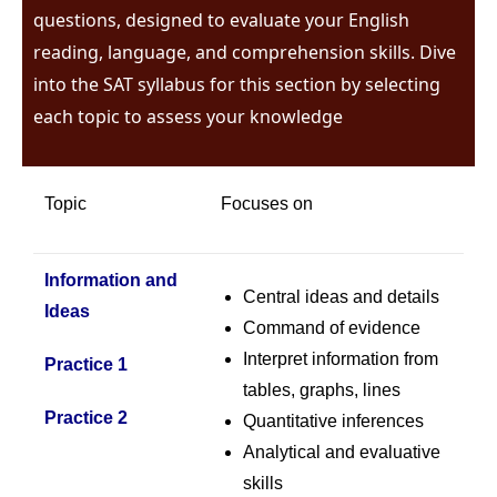
questions, designed to evaluate your English
reading, language, and comprehension skills. Dive
into the SAT syllabus for this section by selecting
each topic to assess your knowledge
Topic
Focuses on
Information and
Central ideas and details
Ideas
Command of evidence
Interpret information from
Practice 1
tables, graphs, lines
Practice 2
Quantitative inferences
Analytical and evaluative
skills