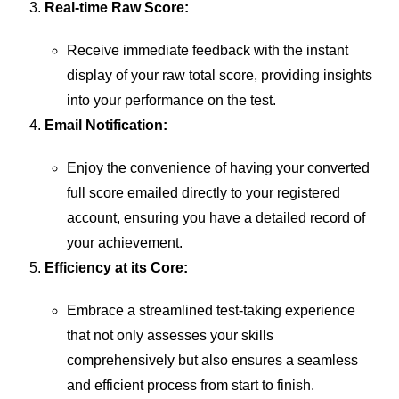
Real-time Raw Score:
Receive immediate feedback with the instant
display of your raw total score, providing insights
into your performance on the test.
Email Notification:
Enjoy the convenience of having your converted
full score emailed directly to your registered
account, ensuring you have a detailed record of
your achievement.
Efficiency at its Core:
Embrace a streamlined test-taking experience
that not only assesses your skills
comprehensively but also ensures a seamless
and efficient process from start to finish.