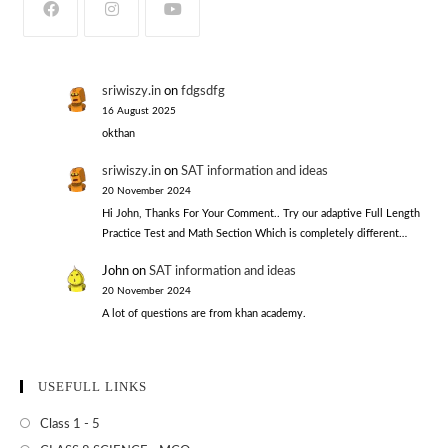
sriwiszy.in
on
fdgsdfg
16 August 2025
okthan
sriwiszy.in
on
SAT information and ideas
20 November 2024
Hi John, Thanks For Your Comment.. Try our adaptive Full Length
Practice Test and Math Section Which is completely different…
John
on
SAT information and ideas
20 November 2024
A lot of questions are from khan academy.
USEFULL LINKS
Class 1 - 5