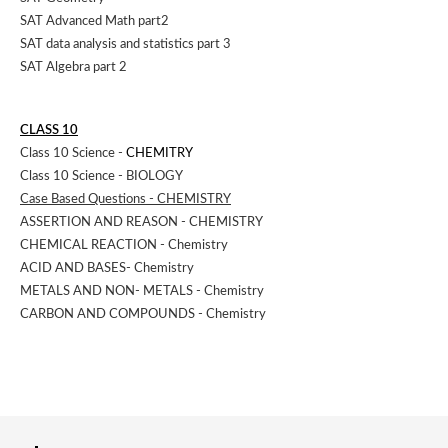
SAT Advanced Math part2
SAT data analysis and statistics part 3
SAT Algebra part 2
CLASS 10
Class 10 Science -
CHEMITRY
Class 10 Science - BIOLOGY
Case Based Questions - CHEMISTRY
ASSERTION AND REASON - CHEMISTRY
CHEMICAL REACTION - Chemistry
ACID AND BASES- Chemistry
METALS AND NON- METALS - Chemistry
CARBON AND COMPOUNDS - Chemistry