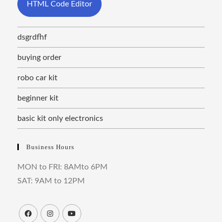
HTML Code Editor
dsgrdfhf
buying order
robo car kit
beginner kit
basic kit only electronics
Business Hours
MON to FRI: 8AMto 6PM
SAT: 9AM to 12PM