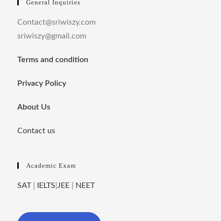
General Inquiries
Contact@sriwiszy.com
sriwiszy@gmail.com
Terms and condition
Privacy Policy
About Us
Contact us
Academic Exam
SAT
|
IELTS
|
JEE
|
NEET