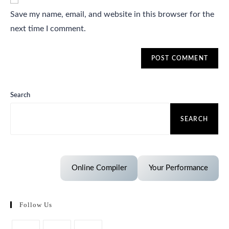
Save my name, email, and website in this browser for the
next time I comment.
Search
SEARCH
Online Compiler
Your Performance
Follow Us