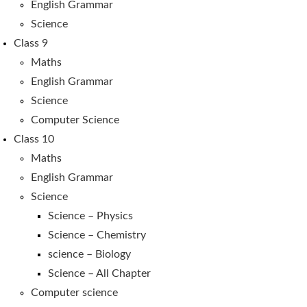
English Grammar
Science
Class 9
Maths
English Grammar
Science
Computer Science
Class 10
Maths
English Grammar
Science
Science – Physics
Science – Chemistry
science – Biology
Science – All Chapter
Computer science