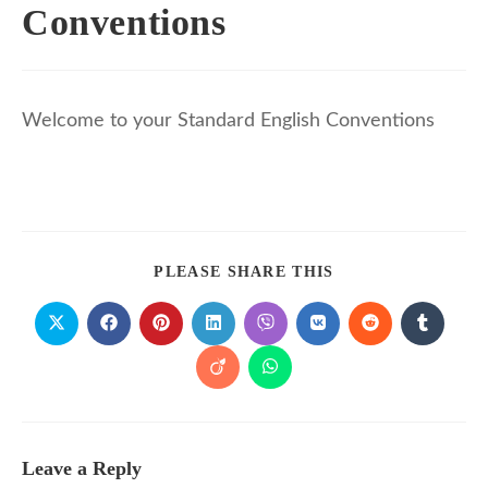
Conventions
Welcome to your Standard English Conventions
PLEASE SHARE THIS
Leave a Reply