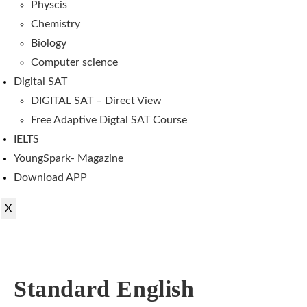
Physcis
Chemistry
Biology
Computer science
Digital SAT
DIGITAL SAT – Direct View
Free Adaptive Digtal SAT Course
IELTS
YoungSpark- Magazine
Download APP
X
Standard English