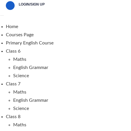
LOGIN/SIGN UP
Home
Courses Page
Primary English Course
Class 6
Maths
English Grammar
Science
Class 7
Maths
English Grammar
Science
Class 8
Maths