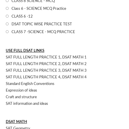
CLASS 8 SCIENCE - MCQ
Class 6 - SCIENCE MCQ Practice
CLASS 6 -12
DSAT TOPIC WISE PRACTICE TEST
CLASS 7 -SCIENCE - MCQ PRACTICE
USE FULL DSAT LINKS
SAT FULL LENGTH PRACTICE 1
,
DSAT MATH 1
SAT FULL LENGTH PRACTICE 2
,
DSAT MATH 2
SAT FULL LENGTH PRACTICE 3
,
DSAT MATH 3
SAT FULL LENGTH PRACTICE 4
,
DSAT MATH 4
Standard English Conventions
Expression of ideas
Craft and structure
SAT information and ideas
DSAT MATH
SAT Geometry