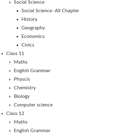
Social Science
Social Science- All Chapter
History
Geography
Economics
Civics
Class 11
Maths
English Grammar
Physcis
Chemistry
Biology
Computer science
Class 12
Maths
English Grammar