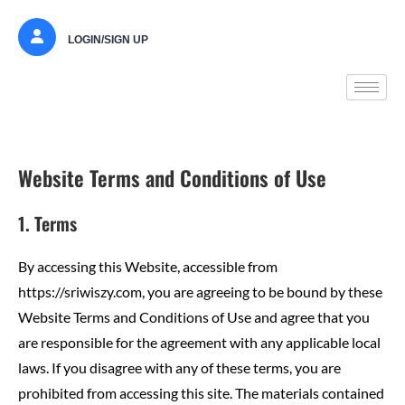
LOGIN/SIGN UP
Website Terms and Conditions of Use
1. Terms
By accessing this Website, accessible from
https://sriwiszy.com, you are agreeing to be bound by these
Website Terms and Conditions of Use and agree that you
are responsible for the agreement with any applicable local
laws. If you disagree with any of these terms, you are
prohibited from accessing this site. The materials contained