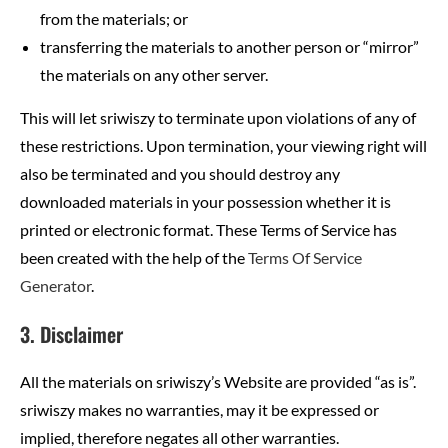
from the materials; or
transferring the materials to another person or “mirror”
the materials on any other server.
This will let sriwiszy to terminate upon violations of any of
these restrictions. Upon termination, your viewing right will
also be terminated and you should destroy any
downloaded materials in your possession whether it is
printed or electronic format. These Terms of Service has
been created with the help of the
Terms Of Service
Generator
.
3. Disclaimer
All the materials on sriwiszy’s Website are provided “as is”.
sriwiszy makes no warranties, may it be expressed or
implied, therefore negates all other warranties.