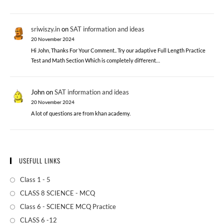
sriwiszy.in
on
SAT information and ideas
20 November 2024
Hi John, Thanks For Your Comment.. Try our adaptive Full Length Practice
Test and Math Section Which is completely different…
John
on
SAT information and ideas
20 November 2024
A lot of questions are from khan academy.
USEFULL LINKS
Class 1 - 5
CLASS 8 SCIENCE - MCQ
Class 6 - SCIENCE MCQ Practice
CLASS 6 -12