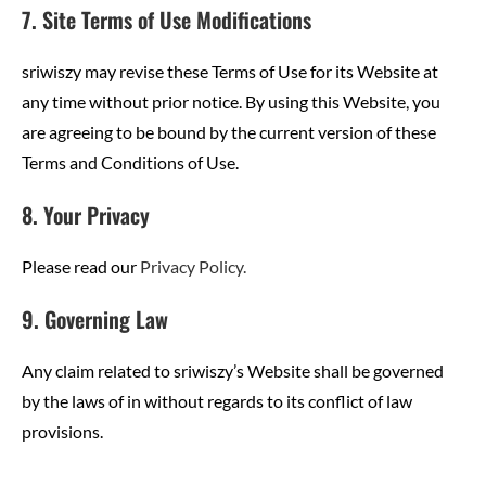
7. Site Terms of Use Modifications
sriwiszy may revise these Terms of Use for its Website at
any time without prior notice. By using this Website, you
are agreeing to be bound by the current version of these
Terms and Conditions of Use.
8. Your Privacy
Please read our
Privacy Policy.
9. Governing Law
Any claim related to sriwiszy’s Website shall be governed
by the laws of in without regards to its conflict of law
provisions.