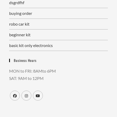
dsgrdfhf
buying order
robo car kit
beginner kit
basic kit only electronics
Business Hours
MON to FRI: 8AMto 6PM
SAT: 9AM to 12PM