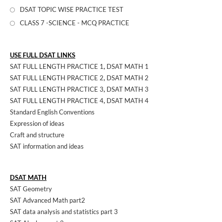
DSAT TOPIC WISE PRACTICE TEST
CLASS 7 -SCIENCE - MCQ PRACTICE
USE FULL DSAT LINKS
SAT FULL LENGTH PRACTICE 1
,
DSAT MATH 1
SAT FULL LENGTH PRACTICE 2
,
DSAT MATH 2
SAT FULL LENGTH PRACTICE 3
,
DSAT MATH 3
SAT FULL LENGTH PRACTICE 4
,
DSAT MATH 4
Standard English Conventions
Expression of ideas
Craft and structure
SAT information and ideas
DSAT MATH
SAT Geometry
SAT Advanced Math part2
SAT data analysis and statistics part 3