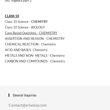
SAT Algebra part 2
CLASS 10
Class 10 Science -
CHEMITRY
Class 10 Science - BIOLOGY
Case Based Questions - CHEMISTRY
ASSERTION AND REASON - CHEMISTRY
CHEMICAL REACTION - Chemistry
ACID AND BASES- Chemistry
METALS AND NON- METALS - Chemistry
CARBON AND COMPOUNDS - Chemistry
General Inquiries
Contact@sriwiszy.com