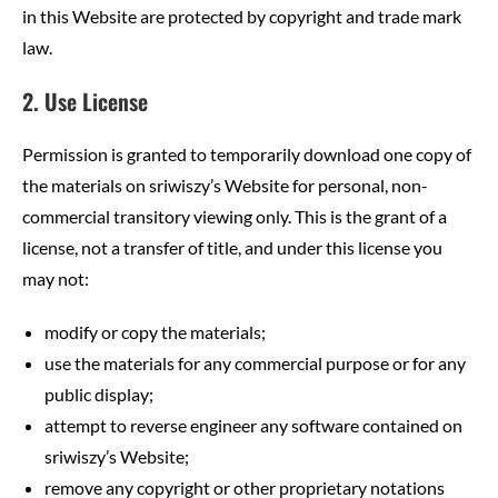
in this Website are protected by copyright and trade mark
law.
2. Use License
Permission is granted to temporarily download one copy of
the materials on sriwiszy’s Website for personal, non-
commercial transitory viewing only. This is the grant of a
license, not a transfer of title, and under this license you
may not:
modify or copy the materials;
use the materials for any commercial purpose or for any
public display;
attempt to reverse engineer any software contained on
sriwiszy’s Website;
remove any copyright or other proprietary notations