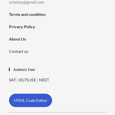
sriwiszy@gmail.com
Terms and condition
Privacy Policy
About Us
Contact us
Academic Exam
SAT
|
IELTS
|
JEE
|
NEET
HTML Code Editor