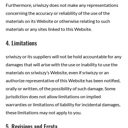
Furthermore, sriwiszy does not make any representations
concerning the accuracy or reliability of the use of the
materials on its Website or otherwise relating to such
materials or any sites linked to this Website.
4. Limitations
sriwiszy or its suppliers will not be hold accountable for any
damages that will arise with the use or inability to use the
materials on sriwiszy’s Website, even if sriwiszy or an
authorize representative of this Website has been notified,
orally or written, of the possibility of such damage. Some
jurisdiction does not allow limitations on implied
warranties or limitations of liability for incidental damages,
these limitations may not apply to you.
5. Revisions and Errata