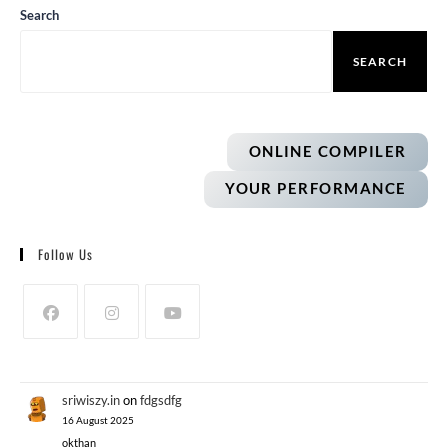
Search
SEARCH
ONLINE COMPILER
YOUR PERFORMANCE
Follow Us
sriwiszy.in
on
fdgsdfg
16 August 2025
okthan