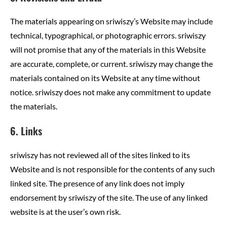
The materials appearing on sriwiszy’s Website may include
technical, typographical, or photographic errors. sriwiszy
will not promise that any of the materials in this Website
are accurate, complete, or current. sriwiszy may change the
materials contained on its Website at any time without
notice. sriwiszy does not make any commitment to update
the materials.
6. Links
sriwiszy has not reviewed all of the sites linked to its
Website and is not responsible for the contents of any such
linked site. The presence of any link does not imply
endorsement by sriwiszy of the site. The use of any linked
website is at the user’s own risk.