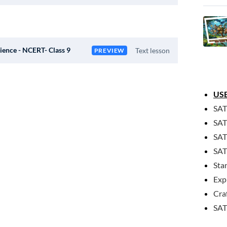
ience - NCERT- Class 9
Text lesson
PREVIEW
USE
SAT
SAT
SAT
SAT
Sta
Exp
Cra
SAT