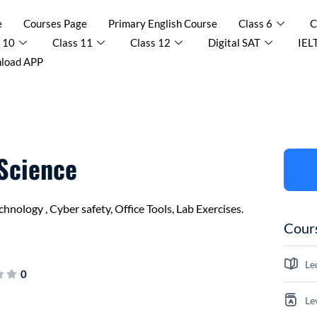
e
Courses Page
Primary English Course
Class 6
C
 10
Class 11
Class 12
Digital SAT
IEL
load APP
 Science
nology , Cyber safety, Office Tools, Lab Exercises.
Cours
Le
0
Le