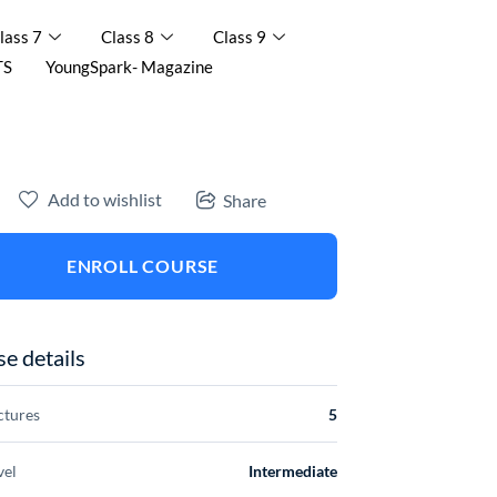
lass 7
Class 8
Class 9
TS
YoungSpark- Magazine
Add to wishlist
Share
ENROLL COURSE
e details
ctures
5
vel
Intermediate