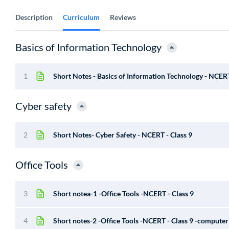
Description
Curriculum
Reviews
Basics of Information Technology
1
Short Notes - Basics of Information Technology - NCERT
Cyber safety
2
Short Notes- Cyber Safety - NCERT - Class 9
Office Tools
3
Short notea-1 -Office Tools -NCERT - Class 9
4
Short notes-2 -Office Tools -NCERT - Class 9 -computer