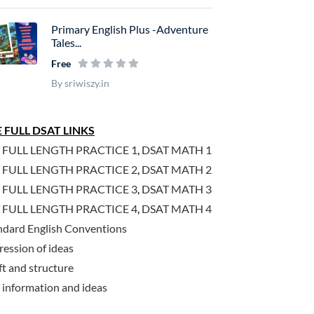
Primary English Plus -Adventure
Tales...
Free
By sriwiszy.in
 FULL DSAT LINKS
 FULL LENGTH PRACTICE 1
,
DSAT MATH 1
 FULL LENGTH PRACTICE 2
,
DSAT MATH 2
 FULL LENGTH PRACTICE 3
,
DSAT MATH 3
 FULL LENGTH PRACTICE 4
,
DSAT MATH 4
ndard English Conventions
ression of ideas
ft and structure
 information and ideas