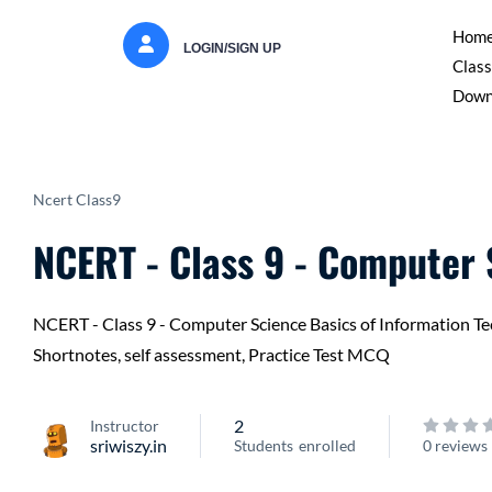
Hom
LOGIN/SIGN UP
Class
Down
Ncert Class9
NCERT - Class 9 - Computer
NCERT - Class 9 - Computer Science Basics of Information Tech
Shortnotes, self assessment, Practice Test MCQ
2
Instructor
sriwiszy.in
Students
enrolled
0 reviews