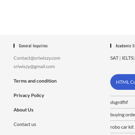
General Inquiries
Academic 
Contact@sriwiszy.com
SAT
|
IELTS
|
sriwiszy@gmail.com
Terms and condition
HTML Co
Privacy Policy
dsgrdfhf
About Us
buying orde
Contact us
robo car kit