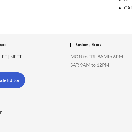
CA
Exam
Business Hours
JEE
|
NEET
MON to FRI: 8AMto 6PM
SAT: 9AM to 12PM
de Editor
r