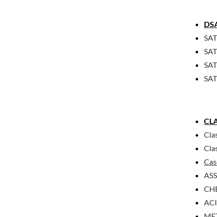
DS
SAT
SAT
SAT 
SAT
CLA
Cla
Cla
Cas
AS
CHE
ACI
MET