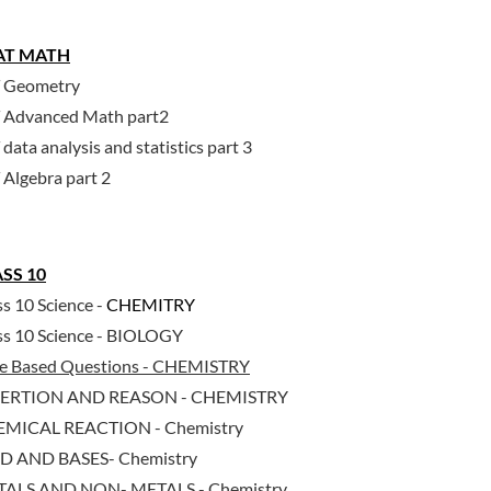
AT MATH
 Geometry
 Advanced Math part2
data analysis and statistics part 3
 Algebra part 2
SS 10
ss 10 Science -
CHEMITRY
ss 10 Science - BIOLOGY
e Based Questions - CHEMISTRY
SERTION AND REASON - CHEMISTRY
MICAL REACTION - Chemistry
D AND BASES- Chemistry
ALS AND NON- METALS - Chemistry