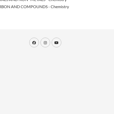
RBON AND COMPOUNDS - Chemistry