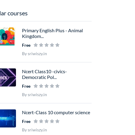
ar courses
Primary English Plus - Animal
Kingdom...
Free
By sriwiszy.in
Ncert Class10 -civics-
Democratic Pol...
Free
By sriwiszy.in
Ncert-Class 10 computer science
Free
By sriwiszy.in