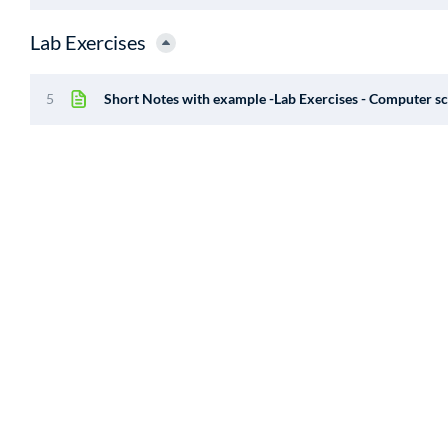
Lab Exercises
5
Short Notes with example -Lab Exercises - Computer sc