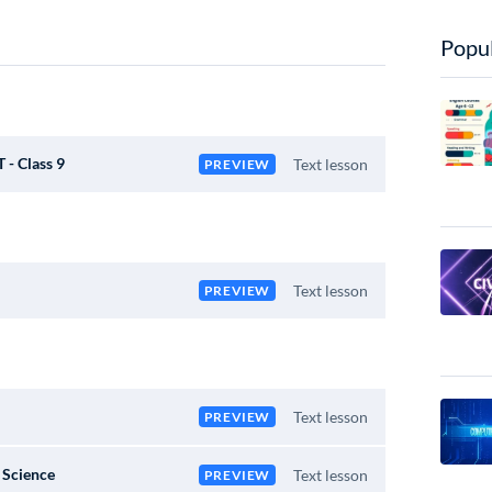
Popul
 - Class 9
Text lesson
PREVIEW
Text lesson
PREVIEW
Text lesson
PREVIEW
 Science
Text lesson
PREVIEW