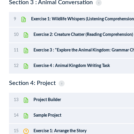
Section 3 : Animal Conversation
9
Exercise 1: Wildlife Whispers (Listening Comprehension
10
Exercise 2: Creature Chatter (Reading Comprehension)
11
Exercise 3 : "Explore the Animal Kingdom: Grammar Ch
12
Exercise 4 : Animal Kingdom Writing Task
Section 4: Project
13
Project Builder
14
Sample Project
15
Exercise 1: Arrange the Story