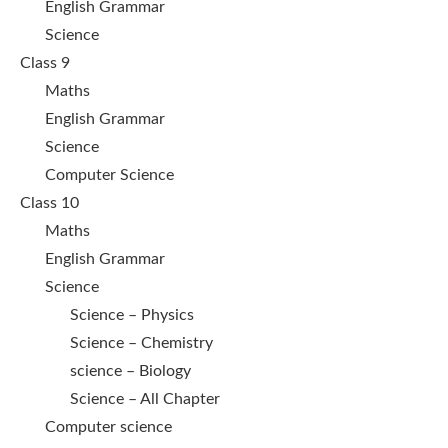
English Grammar
Science
Class 9
Maths
English Grammar
Science
Computer Science
Class 10
Maths
English Grammar
Science
Science – Physics
Science – Chemistry
science – Biology
Science – All Chapter
Computer science