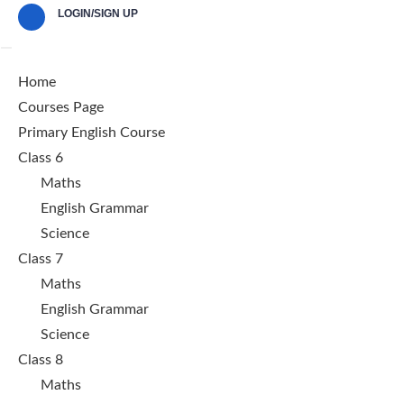
LOGIN/SIGN UP
Home
Courses Page
Primary English Course
Class 6
Maths
English Grammar
Science
Class 7
Maths
English Grammar
Science
Class 8
Maths