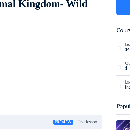
nimal Kingdom- Wild
Cours
Le
14
Qu
1
Le
In
Popul
Text lesson
PREVIEW