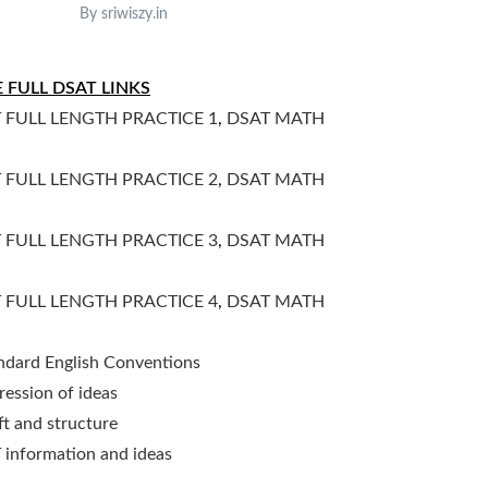
By sriwiszy.in
 FULL DSAT LINKS
 FULL LENGTH PRACTICE 1
,
DSAT MATH
 FULL LENGTH PRACTICE 2
,
DSAT MATH
 FULL LENGTH PRACTICE 3
,
DSAT MATH
 FULL LENGTH PRACTICE 4
,
DSAT MATH
ndard English Conventions
ression of ideas
ft and structure
 information and ideas