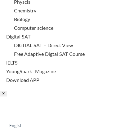
Physcis
Chemistry
Biology
Computer science
Digital SAT
DIGITAL SAT – Direct View
Free Adaptive Digtal SAT Course
IELTS
YoungSpark- Magazine
Download APP
X
English