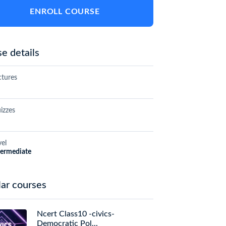
ENROLL COURSE
e details
ctures
izzes
vel
termediate
ar courses
Ncert Class10 -civics-
Democratic Pol...