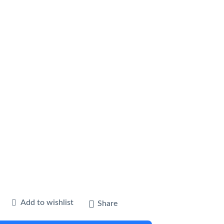
Add to wishlist
Share