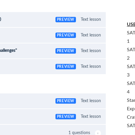
)
Text lesson
PREVIEW
USE
SAT
Text lesson
PREVIEW
1
SAT
allenges"
Text lesson
PREVIEW
2
SAT
Text lesson
PREVIEW
3
SAT
4
Sta
Text lesson
PREVIEW
Exp
Text lesson
PREVIEW
Cra
SAT
1 questions