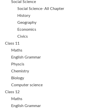
Social Science
Social Science- All Chapter
History
Geography
Economics
Civics
Class 11
Maths
English Grammar
Physcis
Chemistry
Biology
Computer science
Class 12
Maths
English Grammar