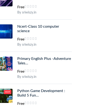
Free
By sriwiszy.in
Ncert-Class 10 computer
science
Free
By sriwiszy.in
Primary English Plus -Adventure
Tales...
Free
By sriwiszy.in
Python Game Development :
HOT
Build 5 Fun...
Free