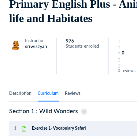
Primary English Plus - A
life and Habitates
976
Instructor
sriwiszy.in
Students
enrolled
0
0 reviews
Description
Curriculum
Reviews
Section 1 : Wild Wonders
1
Exercise 1- Vocabulary Safari