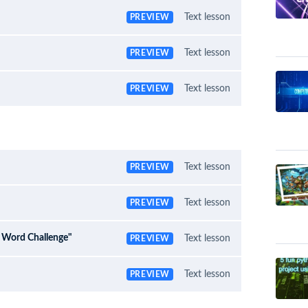
Text lesson
PREVIEW
Text lesson
PREVIEW
Text lesson
PREVIEW
Text lesson
PREVIEW
Text lesson
PREVIEW
e Word Challenge"
Text lesson
PREVIEW
Text lesson
PREVIEW