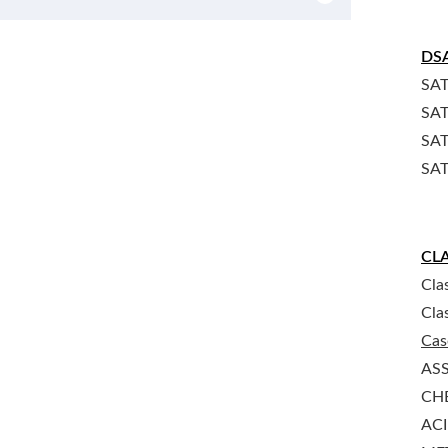
DS
SAT
SAT
SAT
SAT
CLA
Cla
Cla
Cas
AS
CHE
ACI