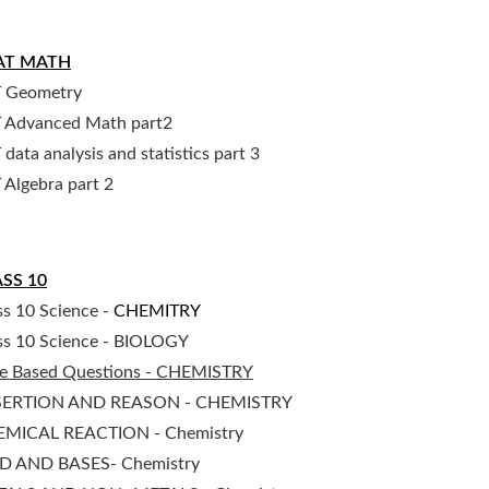
AT MATH
 Geometry
 Advanced Math part2
 data analysis and statistics part 3
 Algebra part 2
SS 10
ss 10 Science -
CHEMITRY
ss 10 Science - BIOLOGY
e Based Questions - CHEMISTRY
SERTION AND REASON - CHEMISTRY
MICAL REACTION - Chemistry
D AND BASES- Chemistry