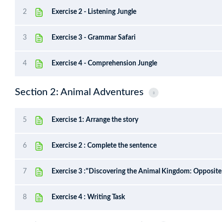
2
Exercise 2 - Listening Jungle
3
Exercise 3 - Grammar Safari
4
Exercise 4 - Comprehension Jungle
Section 2: Animal Adventures
5
Exercise 1: Arrange the story
6
Exercise 2 : Complete the sentence
7
Exercise 3 :"Discovering the Animal Kingdom: Opposit
8
Exercise 4 : Writing Task