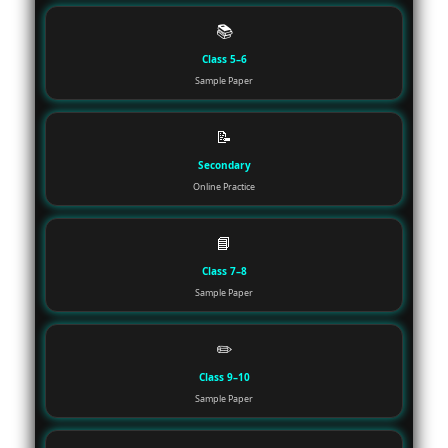
📚
Class 5–6
Sample Paper
📝
Secondary
Online Practice
📘
Class 7–8
Sample Paper
✏️
Class 9–10
Sample Paper