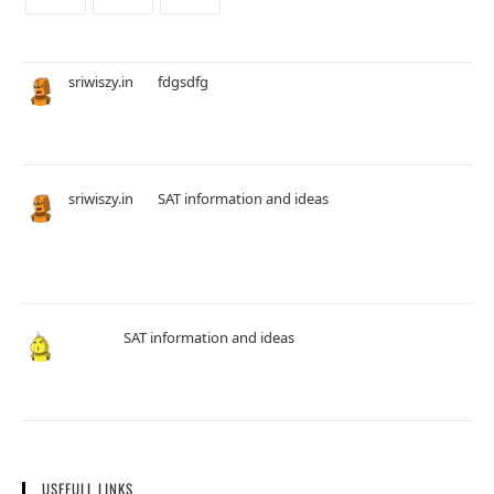
sriwiszy.in
on
fdgsdfg
16 August 2025
okthan
sriwiszy.in
on
SAT information and ideas
20 November 2024
Hi John, Thanks For Your Comment.. Try our adaptive Full Length
Practice Test and Math Section Which is completely different…
John
on
SAT information and ideas
20 November 2024
A lot of questions are from khan academy.
USEFULL LINKS