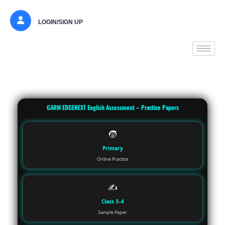
LOGIN/SIGN UP
GARM EDGENEXT English Assessment – Practice Papers
🧒
Primary
Online Practice
✍️
Class 3–4
Sample Paper