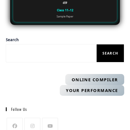
🧱
Class 11–12
Sample Paper
Search
SEARCH
ONLINE COMPILER
YOUR PERFORMANCE
Follow Us