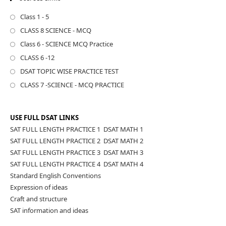
Class 1 - 5
CLASS 8 SCIENCE - MCQ
Class 6 - SCIENCE MCQ Practice
CLASS 6 -12
DSAT TOPIC WISE PRACTICE TEST
CLASS 7 -SCIENCE - MCQ PRACTICE
USE FULL DSAT LINKS
SAT FULL LENGTH PRACTICE 1
,
DSAT MATH 1
SAT FULL LENGTH PRACTICE 2
,
DSAT MATH 2
SAT FULL LENGTH PRACTICE 3
,
DSAT MATH 3
SAT FULL LENGTH PRACTICE 4
,
DSAT MATH 4
Standard English Conventions
Expression of ideas
Craft and structure
SAT information and ideas