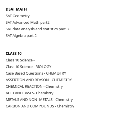
DSAT MATH
SAT Geometry
SAT Advanced Math part2
SAT data analysis and statistics part 3
SAT Algebra part 2
CLASS 10
Class 10 Science -
CHEMITRY
Class 10 Science - BIOLOGY
Case Based Questions - CHEMISTRY
ASSERTION AND REASON - CHEMISTRY
CHEMICAL REACTION - Chemistry
ACID AND BASES- Chemistry
METALS AND NON- METALS - Chemistry
CARBON AND COMPOUNDS - Chemistry