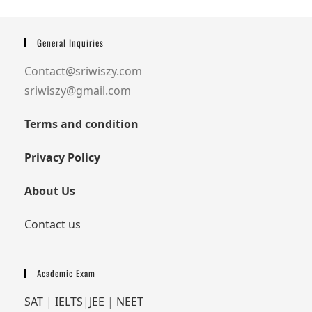
General Inquiries
Contact@sriwiszy.com
sriwiszy@gmail.com
Terms and condition
Privacy Policy
About Us
Contact us
Academic Exam
SAT
|
IELTS
|
JEE
|
NEET