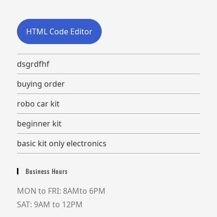
HTML Code Editor
dsgrdfhf
buying order
robo car kit
beginner kit
basic kit only electronics
Business Hours
MON to FRI: 8AMto 6PM
SAT: 9AM to 12PM