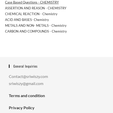
Case Based Questions - CHEMISTRY
ASSERTION AND REASON - CHEMISTRY
CHEMICAL REACTION - Chemistry
ACID AND BASES- Chemistry
METALS AND NON- METALS - Chemistry
CARBON AND COMPOUNDS - Chemistry
General Inquiries
Contact@sriwiszy.com
sriwiszy@gmail.com
Terms and condition
Privacy Policy