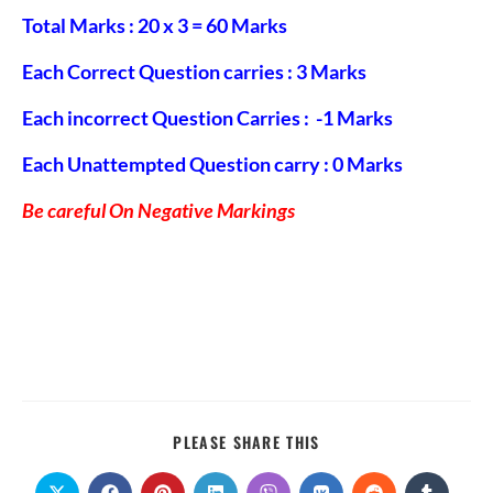
Total Marks : 20 x 3 = 60 Marks
Each Correct Question carries : 3 Marks
Each incorrect Question Carries : -1 Marks
Each Unattempted Question carry : 0 Marks
Be careful On Negative Markings
PLEASE SHARE THIS