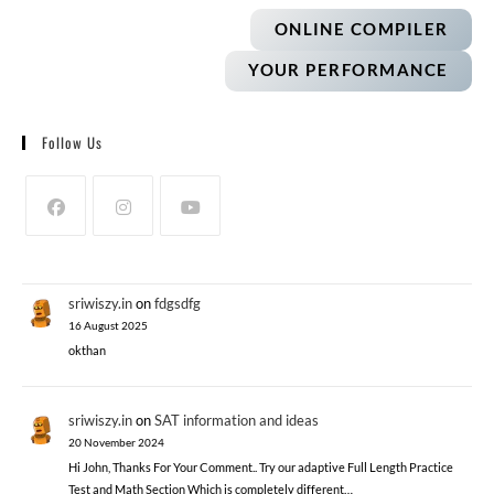
ONLINE COMPILER
YOUR PERFORMANCE
Follow Us
sriwiszy.in
on
fdgsdfg
16 August 2025
okthan
sriwiszy.in
on
SAT information and ideas
20 November 2024
Hi John, Thanks For Your Comment.. Try our adaptive Full Length Practice
Test and Math Section Which is completely different…