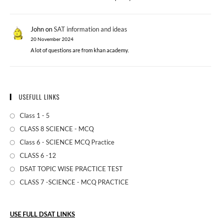
John
on
SAT information and ideas
20 November 2024
A lot of questions are from khan academy.
USEFULL LINKS
Class 1 - 5
CLASS 8 SCIENCE - MCQ
Class 6 - SCIENCE MCQ Practice
CLASS 6 -12
DSAT TOPIC WISE PRACTICE TEST
CLASS 7 -SCIENCE - MCQ PRACTICE
USE FULL DSAT LINKS