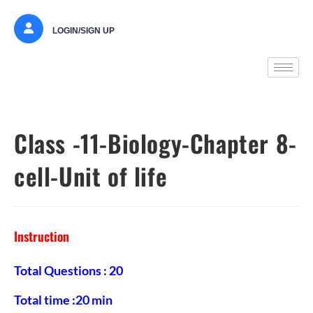
LOGIN/SIGN UP
Class -11-Biology-Chapter 8-
cell-Unit of life
Instruction
Total Questions : 20
Total time :20 min