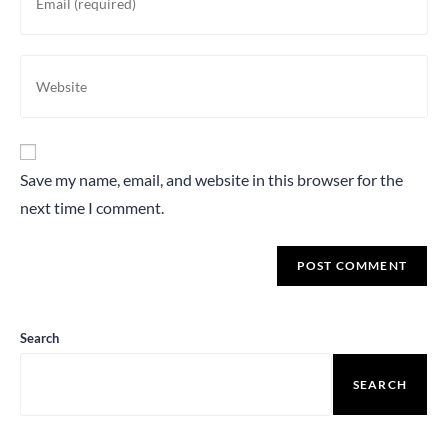
Save my name, email, and website in this browser for the
next time I comment.
Search
SEARCH