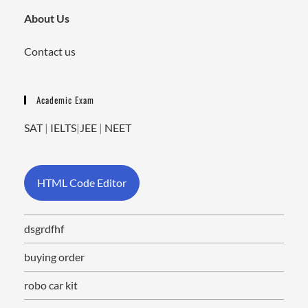
About Us
Contact us
Academic Exam
SAT
|
IELTS
|
JEE
|
NEET
HTML Code Editor
dsgrdfhf
buying order
robo car kit