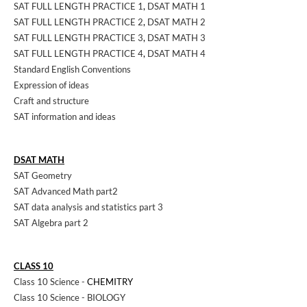
SAT FULL LENGTH PRACTICE 1
,
DSAT MATH 1
SAT FULL LENGTH PRACTICE 2
,
DSAT MATH 2
SAT FULL LENGTH PRACTICE 3
,
DSAT MATH 3
SAT FULL LENGTH PRACTICE 4
,
DSAT MATH 4
Standard English Conventions
Expression of ideas
Craft and structure
SAT information and ideas
DSAT MATH
SAT Geometry
SAT Advanced Math part2
SAT data analysis and statistics part 3
SAT Algebra part 2
CLASS 10
Class 10 Science -
CHEMITRY
Class 10 Science - BIOLOGY