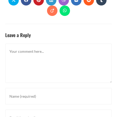
Leave a Reply