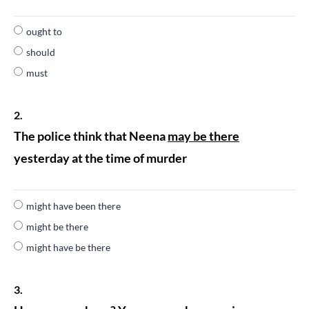
ought to
should
must
2.
The police think that Neena
may be there
yesterday at the time of murder
might have been there
might be there
might have be there
3.