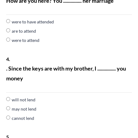
How are you here? You ............... her marriage
were to have attended
are to attend
were to attend
4.
. Since the keys are with my brother, I ............... you
money
will not lend
may not lend
cannot lend
5.