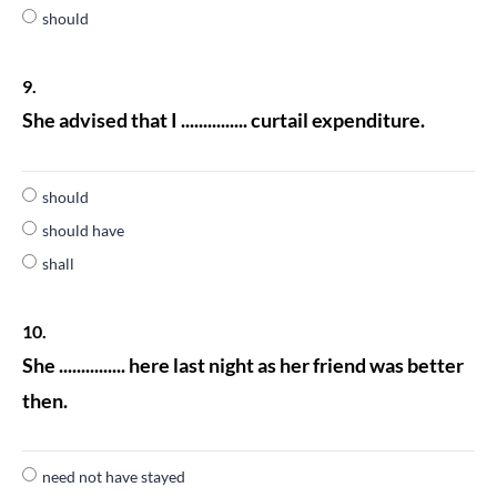
should
9.
She advised that I ............... curtail expenditure.
should
should have
shall
10.
She ............... here last night as her friend was better
then.
need not have stayed