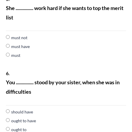
She ............... work hard if she wants to top the merit
list
must not
must have
must
6.
You ............... stood by your sister, when she was in
difficulties
should have
ought to have
ought to