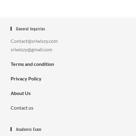
General Inquiries
Contact@sriwiszy.com
sriwiszy@gmail.com
Terms and condition
Privacy Policy
About Us
Contact us
Academic Exam