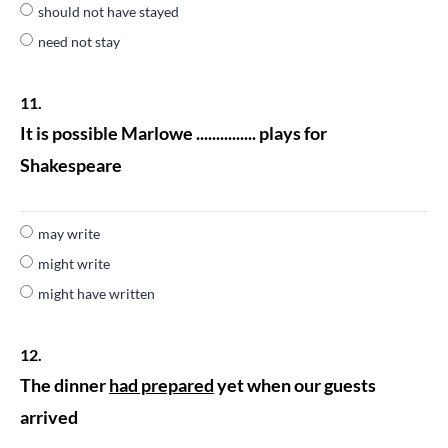
should not have stayed
need not stay
11.
It is possible Marlowe ............... plays for
Shakespeare
may write
might write
might have written
12.
The dinner
had prepared
yet when our guests
arrived