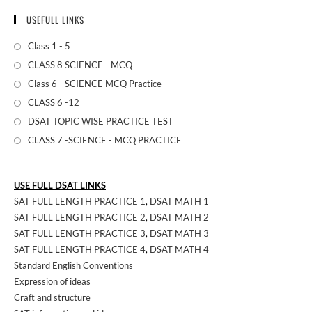
USEFULL LINKS
Class 1 - 5
CLASS 8 SCIENCE - MCQ
Class 6 - SCIENCE MCQ Practice
CLASS 6 -12
DSAT TOPIC WISE PRACTICE TEST
CLASS 7 -SCIENCE - MCQ PRACTICE
USE FULL DSAT LINKS
SAT FULL LENGTH PRACTICE 1
,
DSAT MATH 1
SAT FULL LENGTH PRACTICE 2
,
DSAT MATH 2
SAT FULL LENGTH PRACTICE 3
,
DSAT MATH 3
SAT FULL LENGTH PRACTICE 4
,
DSAT MATH 4
Standard English Conventions
Expression of ideas
Craft and structure