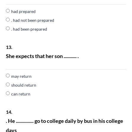
had prepared
. had not been prepared
. had been prepared
13.
She expects that her son ........... .
may return
should return
can return
14.
. He ............... go to college daily by bus in his college
days