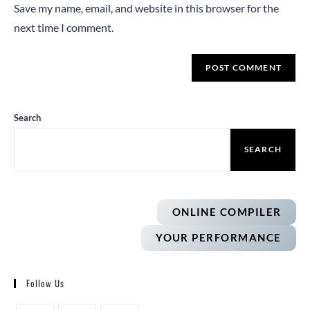
Save my name, email, and website in this browser for the
next time I comment.
Search
SEARCH
ONLINE COMPILER
YOUR PERFORMANCE
Follow Us