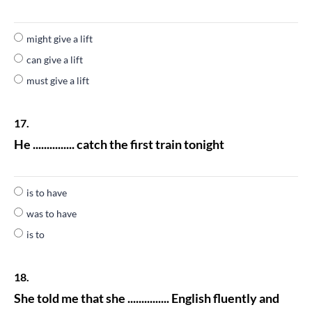
might give a lift
can give a lift
must give a lift
17.
He ............... catch the first train tonight
is to have
was to have
is to
18.
She told me that she ............... English fluently and