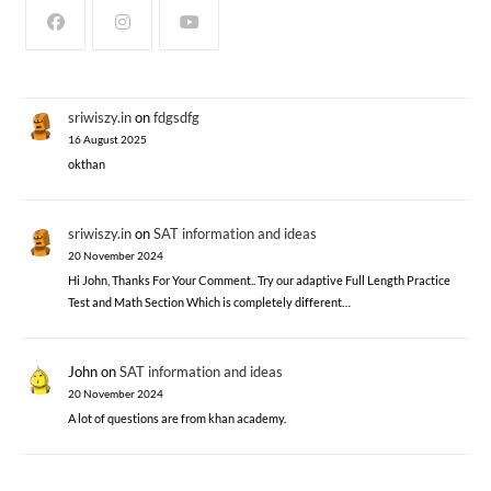
sriwiszy.in
on
fdgsdfg
16 August 2025
okthan
sriwiszy.in
on
SAT information and ideas
20 November 2024
Hi John, Thanks For Your Comment.. Try our adaptive Full Length Practice
Test and Math Section Which is completely different…
John
on
SAT information and ideas
20 November 2024
A lot of questions are from khan academy.