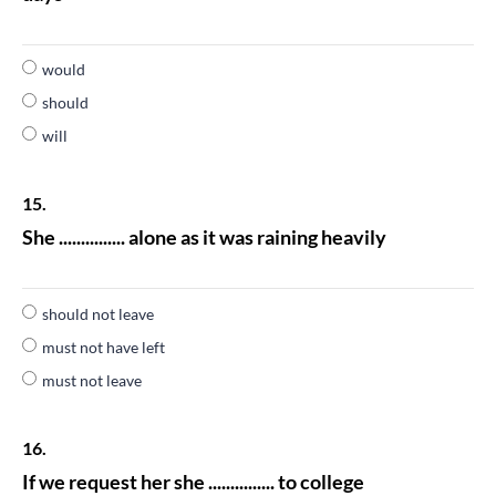
would
should
will
15.
She ............... alone as it was raining heavily
should not leave
must not have left
must not leave
16.
If we request her she ............... to college