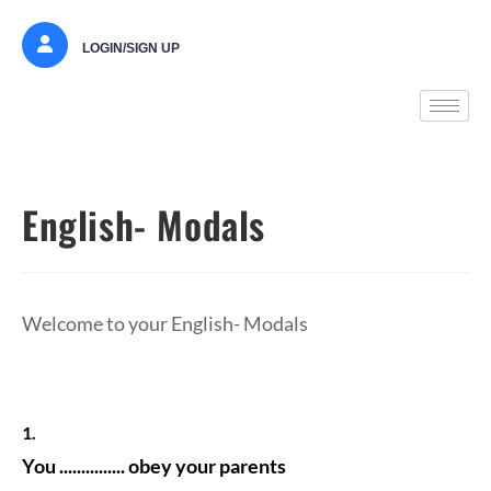
LOGIN/SIGN UP
English- Modals
Welcome to your English- Modals
1.
You ............... obey your parents