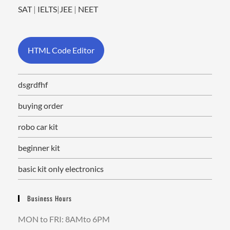
SAT
|
IELTS
|
JEE
|
NEET
HTML Code Editor
dsgrdfhf
buying order
robo car kit
beginner kit
basic kit only electronics
Business Hours
MON to FRI: 8AMto 6PM