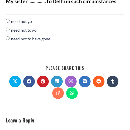
My sister ............... to Delhi in such circumstances
need not go
need not to go
need not to have gone
PLEASE SHARE THIS
Leave a Reply