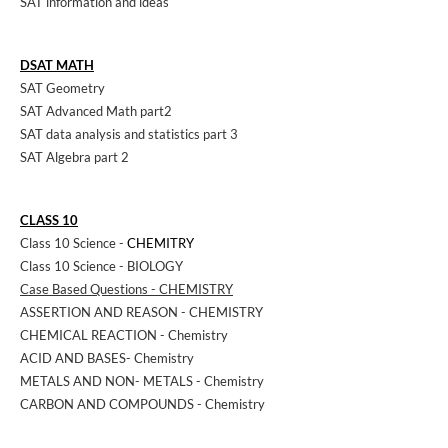
SAT information and ideas
DSAT MATH
SAT Geometry
SAT Advanced Math part2
SAT data analysis and statistics part 3
SAT Algebra part 2
CLASS 10
Class 10 Science -
CHEMITRY
Class 10 Science - BIOLOGY
Case Based Questions - CHEMISTRY
ASSERTION AND REASON - CHEMISTRY
CHEMICAL REACTION - Chemistry
ACID AND BASES- Chemistry
METALS AND NON- METALS - Chemistry
CARBON AND COMPOUNDS - Chemistry