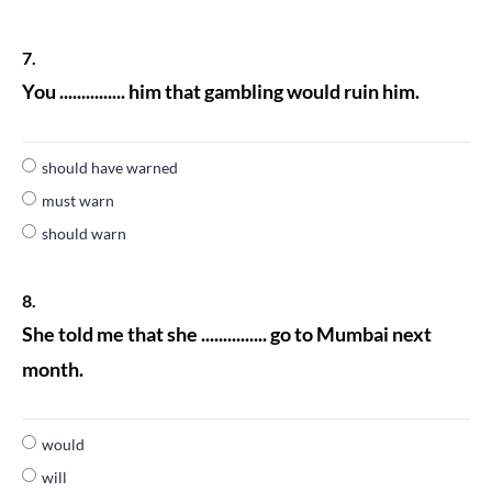
7.
You ............... him that gambling would ruin him.
should have warned
must warn
should warn
8.
She told me that she ............... go to Mumbai next
month.
would
will