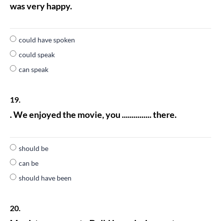
was very happy.
could have spoken
could speak
can speak
19.
. We enjoyed the movie, you ............... there.
should be
can be
should have been
20.