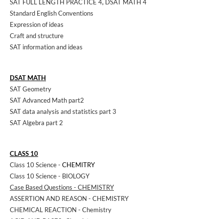
SAT FULL LENGTH PRACTICE 4
,
DSAT MATH 4
Standard English Conventions
Expression of ideas
Craft and structure
SAT information and ideas
DSAT MATH
SAT Geometry
SAT Advanced Math part2
SAT data analysis and statistics part 3
SAT Algebra part 2
CLASS 10
Class 10 Science -
CHEMITRY
Class 10 Science - BIOLOGY
Case Based Questions - CHEMISTRY
ASSERTION AND REASON - CHEMISTRY
CHEMICAL REACTION - Chemistry