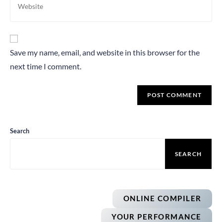
Save my name, email, and website in this browser for the
next time I comment.
Search
SEARCH
ONLINE COMPILER
YOUR PERFORMANCE