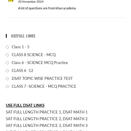
20 November 2024
A lot of questions are from khan academy.
USEFULL LINKS
Class 1 - 5
CLASS 8 SCIENCE - MCQ
Class 6 - SCIENCE MCQ Practice
CLASS 6 -12
DSAT TOPIC WISE PRACTICE TEST
CLASS 7 -SCIENCE - MCQ PRACTICE
USE FULL DSAT LINKS
SAT FULL LENGTH PRACTICE 1
,
DSAT MATH 1
SAT FULL LENGTH PRACTICE 2
,
DSAT MATH 2
SAT FULL LENGTH PRACTICE 3
,
DSAT MATH 3