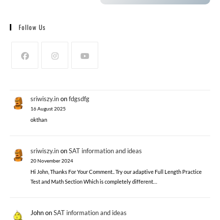
Follow Us
sriwiszy.in
on
fdgsdfg
16 August 2025
okthan
sriwiszy.in
on
SAT information and ideas
20 November 2024
Hi John, Thanks For Your Comment.. Try our adaptive Full Length Practice
Test and Math Section Which is completely different…
John
on
SAT information and ideas