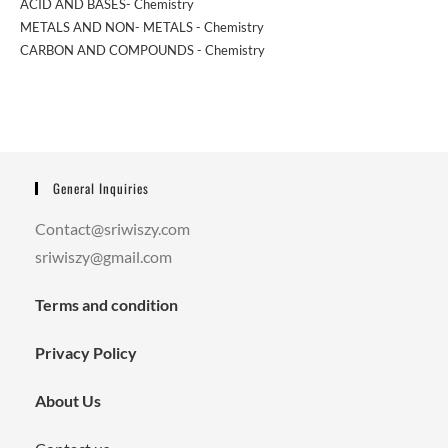
ACID AND BASES- Chemistry
METALS AND NON- METALS - Chemistry
CARBON AND COMPOUNDS - Chemistry
General Inquiries
Contact@sriwiszy.com
sriwiszy@gmail.com
Terms and condition
Privacy Policy
About Us