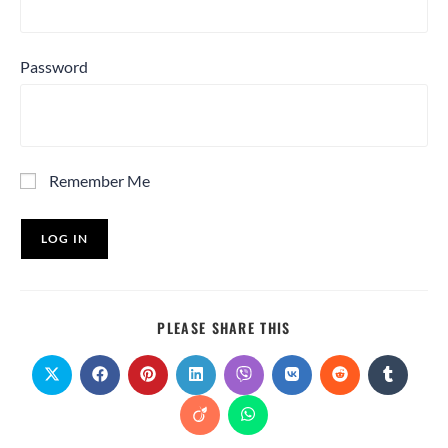
Password
Remember Me
PLEASE SHARE THIS