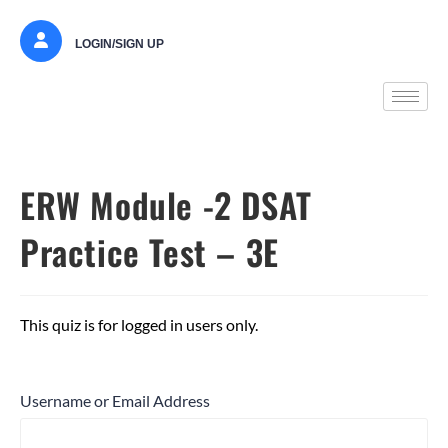
LOGIN/SIGN UP
ERW Module -2 DSAT
Practice Test – 3E
This quiz is for logged in users only.
Username or Email Address