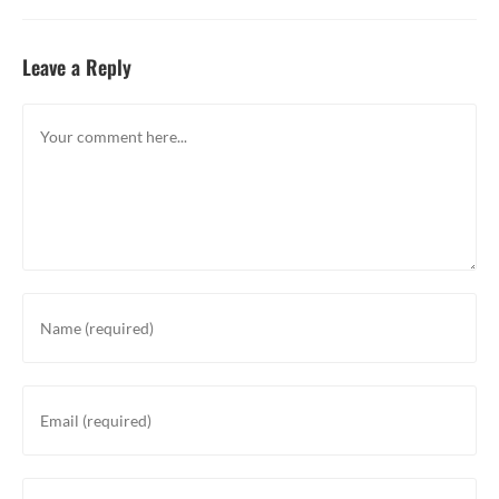
Leave a Reply