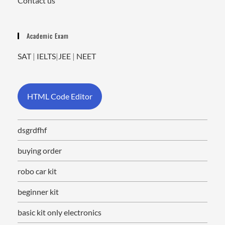
Contact us
Academic Exam
SAT
|
IELTS
|
JEE
|
NEET
HTML Code Editor
dsgrdfhf
buying order
robo car kit
beginner kit
basic kit only electronics