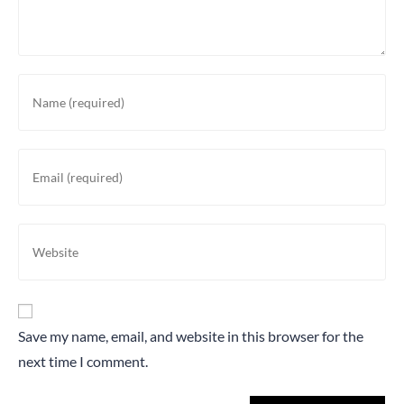
Save my name, email, and website in this browser for the
next time I comment.