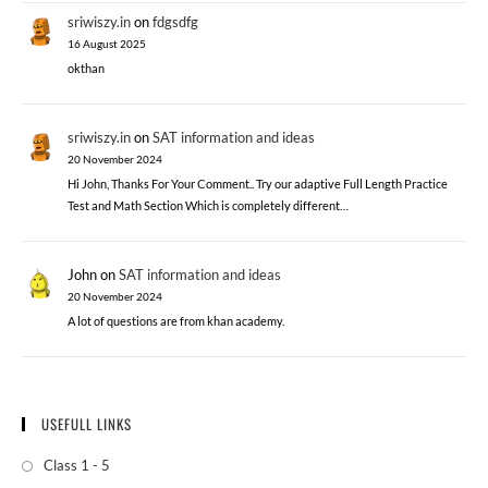
sriwiszy.in
on
fdgsdfg
16 August 2025
okthan
sriwiszy.in
on
SAT information and ideas
20 November 2024
Hi John, Thanks For Your Comment.. Try our adaptive Full Length Practice
Test and Math Section Which is completely different…
John
on
SAT information and ideas
20 November 2024
A lot of questions are from khan academy.
USEFULL LINKS
Class 1 - 5