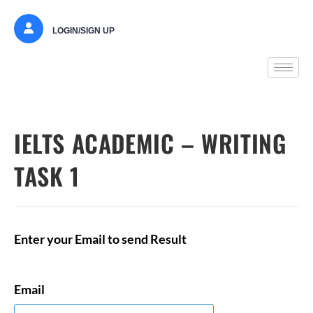
LOGIN/SIGN UP
IELTS ACADEMIC – WRITING
TASK 1
Enter your Email to send Result
Email