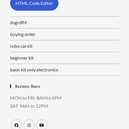
HTML Code Editor
dsgrdfhf
buying order
robo car kit
beginner kit
basic kit only electronics
Business Hours
MON to FRI: 8AMto 6PM
SAT: 9AM to 12PM