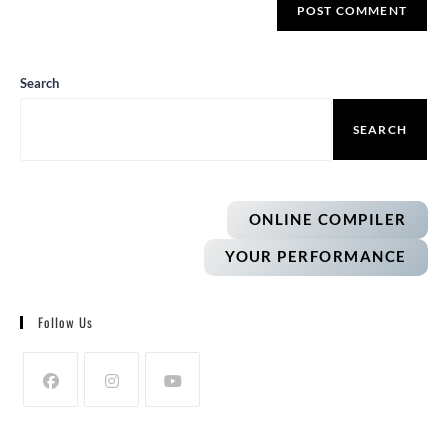
Search
SEARCH
ONLINE COMPILER
YOUR PERFORMANCE
Follow Us