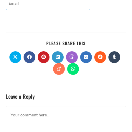
PLEASE SHARE THIS
Leave a Reply