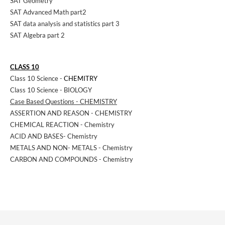
SAT Geometry
SAT Advanced Math part2
SAT data analysis and statistics part 3
SAT Algebra part 2
CLASS 10
Class 10 Science -
CHEMITRY
Class 10 Science - BIOLOGY
Case Based Questions - CHEMISTRY
ASSERTION AND REASON - CHEMISTRY
CHEMICAL REACTION - Chemistry
ACID AND BASES- Chemistry
METALS AND NON- METALS - Chemistry
CARBON AND COMPOUNDS - Chemistry