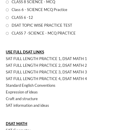
CLASS 8 SCIENCE - MCQ
Class 6 - SCIENCE MCQ Practice
CLASS 6 -12
DSAT TOPIC WISE PRACTICE TEST
CLASS 7 -SCIENCE - MCQ PRACTICE
USE FULL DSAT LINKS
SAT FULL LENGTH PRACTICE 1
,
DSAT MATH 1
SAT FULL LENGTH PRACTICE 2
,
DSAT MATH 2
SAT FULL LENGTH PRACTICE 3
,
DSAT MATH 3
SAT FULL LENGTH PRACTICE 4
,
DSAT MATH 4
Standard English Conventions
Expression of ideas
Craft and structure
SAT information and ideas
DSAT MATH