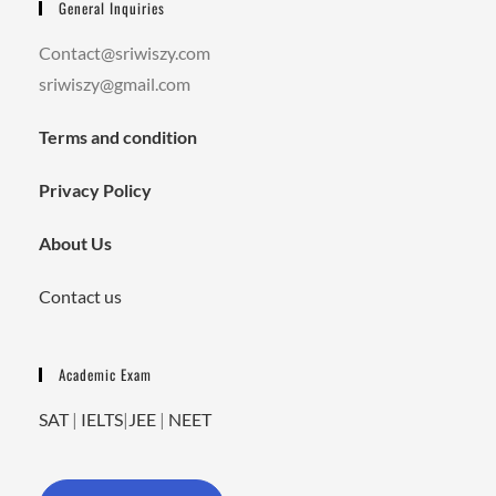
General Inquiries
Contact@sriwiszy.com
sriwiszy@gmail.com
Terms and condition
Privacy Policy
About Us
Contact us
Academic Exam
SAT
|
IELTS
|
JEE
|
NEET