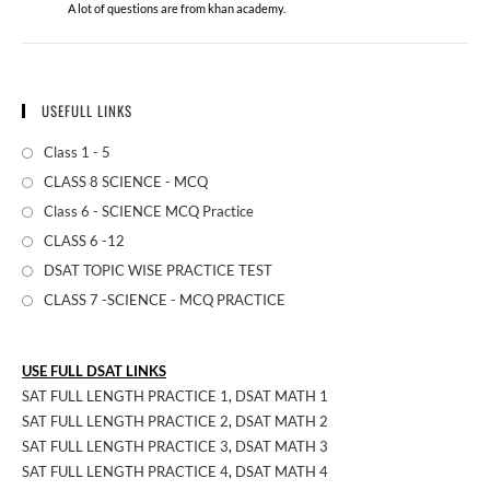
A lot of questions are from khan academy.
USEFULL LINKS
Class 1 - 5
CLASS 8 SCIENCE - MCQ
Class 6 - SCIENCE MCQ Practice
CLASS 6 -12
DSAT TOPIC WISE PRACTICE TEST
CLASS 7 -SCIENCE - MCQ PRACTICE
USE FULL DSAT LINKS
SAT FULL LENGTH PRACTICE 1
,
DSAT MATH 1
SAT FULL LENGTH PRACTICE 2
,
DSAT MATH 2
SAT FULL LENGTH PRACTICE 3
,
DSAT MATH 3
SAT FULL LENGTH PRACTICE 4
,
DSAT MATH 4