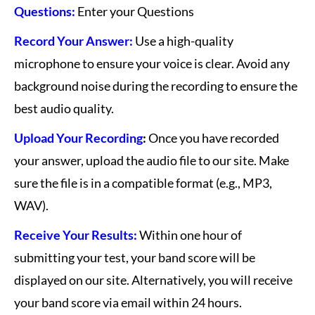
Questions:
Enter your Questions
Record Your Answer:
Use a high-quality
microphone to ensure your voice is clear. Avoid any
background noise during the recording to ensure the
best audio quality.
Upload Your Recording
:
Once you have recorded
your answer, upload the audio file to our site. Make
sure the file is in a compatible format (e.g., MP3,
WAV).
Receive Your Results:
Within one hour of
submitting your test, your band score will be
displayed on our site. Alternatively, you will receive
your band score via email within 24 hours.