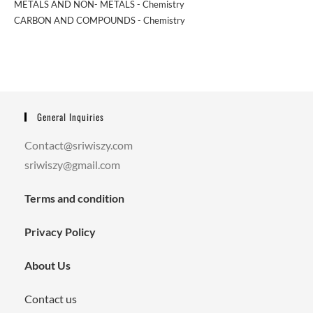
METALS AND NON- METALS - Chemistry
CARBON AND COMPOUNDS - Chemistry
General Inquiries
Contact@sriwiszy.com
sriwiszy@gmail.com
Terms and condition
Privacy Policy
About Us
Contact us