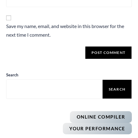
Save my name, email, and website in this browser for the
next time I comment.
Search
SEARCH
ONLINE COMPILER
YOUR PERFORMANCE