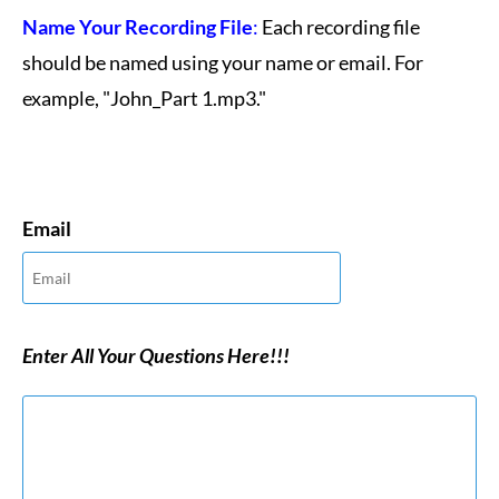
Name Your Recording File
:
Each recording file
should be named using your name or email. For
example, "John_Part 1.mp3."
Email
Enter All Your Questions Here!!!