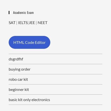
Academic Exam
SAT
|
IELTS
|
JEE
|
NEET
HTML Code Editor
dsgrdfhf
buying order
robo car kit
beginner kit
basic kit only electronics