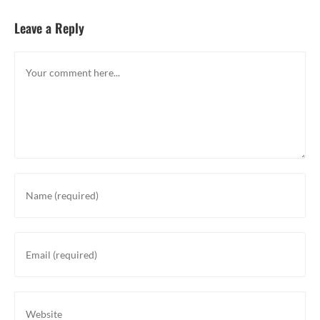
Leave a Reply