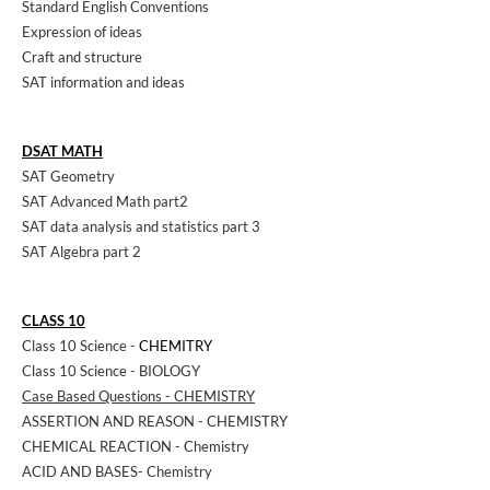
Standard English Conventions
Expression of ideas
Craft and structure
SAT information and ideas
DSAT MATH
SAT Geometry
SAT Advanced Math part2
SAT data analysis and statistics part 3
SAT Algebra part 2
CLASS 10
Class 10 Science -
CHEMITRY
Class 10 Science - BIOLOGY
Case Based Questions - CHEMISTRY
ASSERTION AND REASON - CHEMISTRY
CHEMICAL REACTION - Chemistry
ACID AND BASES- Chemistry