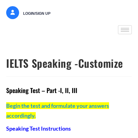
LOGIN/SIGN UP
IELTS Speaking -Customize
Speaking Test – Part -I, II, III
Begin the test and formulate your answers
accordingly.
Speaking Test Instructions