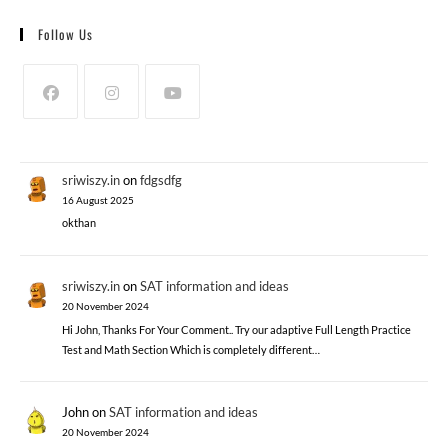
Follow Us
sriwiszy.in
on
fdgsdfg
16 August 2025
okthan
sriwiszy.in
on
SAT information and ideas
20 November 2024
Hi John, Thanks For Your Comment.. Try our adaptive Full Length Practice
Test and Math Section Which is completely different…
John
on
SAT information and ideas
20 November 2024