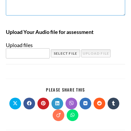
Upload Your Audio file for assessment
Upload files
PLEASE SHARE THIS