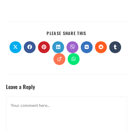
PLEASE SHARE THIS
Leave a Reply