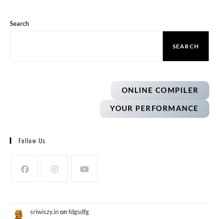
Search
SEARCH
ONLINE COMPILER
YOUR PERFORMANCE
Follow Us
sriwiszy.in
on
fdgsdfg