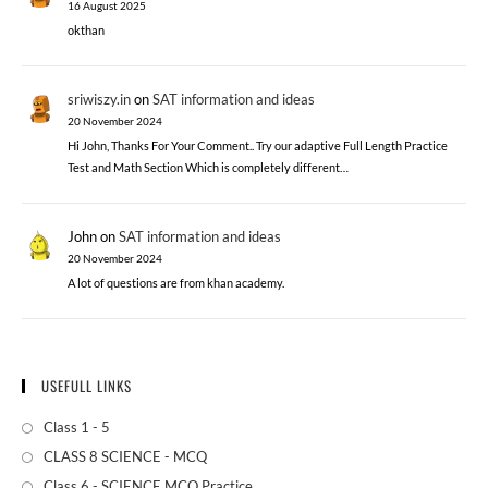
16 August 2025
okthan
sriwiszy.in
on
SAT information and ideas
20 November 2024
Hi John, Thanks For Your Comment.. Try our adaptive Full Length Practice
Test and Math Section Which is completely different…
John
on
SAT information and ideas
20 November 2024
A lot of questions are from khan academy.
USEFULL LINKS
Class 1 - 5
CLASS 8 SCIENCE - MCQ
Class 6 - SCIENCE MCQ Practice