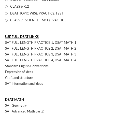
CLASS 6 -12
DSAT TOPIC WISE PRACTICE TEST
CLASS 7 -SCIENCE - MCQ PRACTICE
USE FULL DSAT LINKS
SAT FULL LENGTH PRACTICE 1
,
DSAT MATH 1
SAT FULL LENGTH PRACTICE 2
,
DSAT MATH 2
SAT FULL LENGTH PRACTICE 3
,
DSAT MATH 3
SAT FULL LENGTH PRACTICE 4
,
DSAT MATH 4
Standard English Conventions
Expression of ideas
Craft and structure
SAT information and ideas
DSAT MATH
SAT Geometry
SAT Advanced Math part2