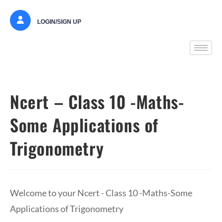
LOGIN/SIGN UP
Ncert – Class 10 -Maths-
Some Applications of
Trigonometry
Welcome to your Ncert - Class 10 -Maths-Some
Applications of Trigonometry