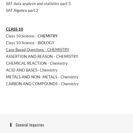
SAT data analysis and statistics part 3
SAT Algebra part 2
CLASS 10
Class 10 Science -
CHEMITRY
Class 10 Science - BIOLOGY
Case Based Questions - CHEMISTRY
ASSERTION AND REASON - CHEMISTRY
CHEMICAL REACTION - Chemistry
ACID AND BASES- Chemistry
METALS AND NON- METALS - Chemistry
CARBON AND COMPOUNDS - Chemistry
General Inquiries