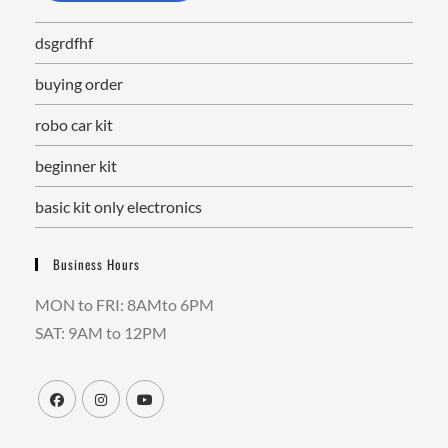
dsgrdfhf
buying order
robo car kit
beginner kit
basic kit only electronics
Business Hours
MON to FRI: 8AMto 6PM
SAT: 9AM to 12PM