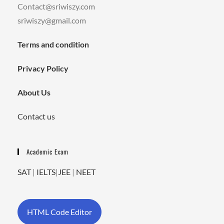
Contact@sriwiszy.com
sriwiszy@gmail.com
Terms and condition
Privacy Policy
About Us
Contact us
Academic Exam
SAT
|
IELTS
|
JEE
|
NEET
HTML Code Editor