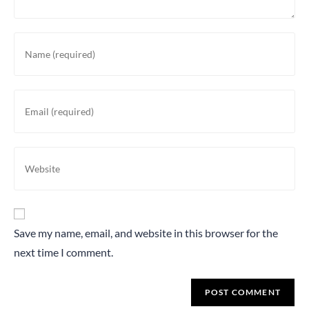
Save my name, email, and website in this browser for the
next time I comment.