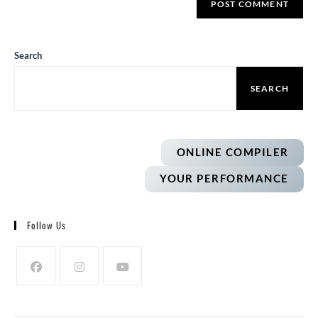
Search
SEARCH
ONLINE COMPILER
YOUR PERFORMANCE
Follow Us