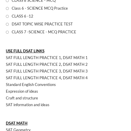
CLASS 8 SCIENCE - MCQ
Class 6 - SCIENCE MCQ Practice
CLASS 6 -12
DSAT TOPIC WISE PRACTICE TEST
CLASS 7 -SCIENCE - MCQ PRACTICE
USE FULL DSAT LINKS
SAT FULL LENGTH PRACTICE 1
,
DSAT MATH 1
SAT FULL LENGTH PRACTICE 2
,
DSAT MATH 2
SAT FULL LENGTH PRACTICE 3
,
DSAT MATH 3
SAT FULL LENGTH PRACTICE 4
,
DSAT MATH 4
Standard English Conventions
Expression of ideas
Craft and structure
SAT information and ideas
DSAT MATH
SAT Geometry