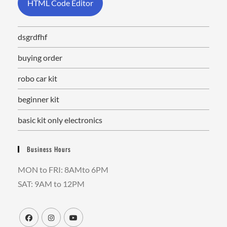
HTML Code Editor
dsgrdfhf
buying order
robo car kit
beginner kit
basic kit only electronics
Business Hours
MON to FRI: 8AMto 6PM
SAT: 9AM to 12PM