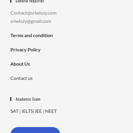
General Inquiries
Contact@sriwiszy.com
sriwiszy@gmail.com
Terms and condition
Privacy Policy
About Us
Contact us
Academic Exam
SAT
|
IELTS
|
JEE
|
NEET