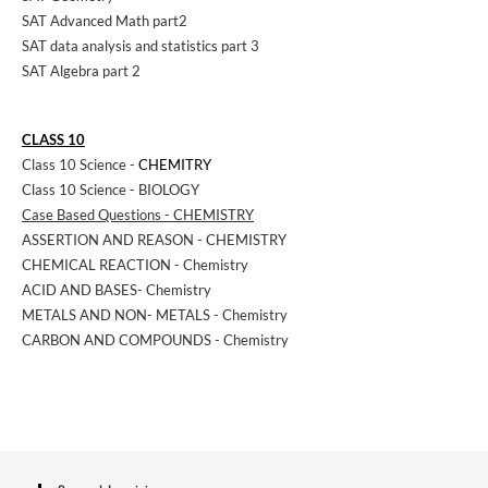
SAT Advanced Math part2
SAT data analysis and statistics part 3
SAT Algebra part 2
CLASS 10
Class 10 Science -
CHEMITRY
Class 10 Science - BIOLOGY
Case Based Questions - CHEMISTRY
ASSERTION AND REASON - CHEMISTRY
CHEMICAL REACTION - Chemistry
ACID AND BASES- Chemistry
METALS AND NON- METALS - Chemistry
CARBON AND COMPOUNDS - Chemistry