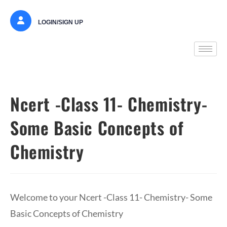
LOGIN/SIGN UP
Ncert -Class 11- Chemistry-
Some Basic Concepts of
Chemistry
Welcome to your Ncert -Class 11- Chemistry- Some
Basic Concepts of Chemistry