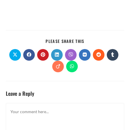
PLEASE SHARE THIS
Leave a Reply