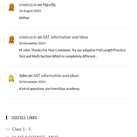
sriwiszy.in
on
fdgsdfg
16 August 2025
okthan
sriwiszy.in
on
SAT information and ideas
20 November 2024
Hi John, Thanks For Your Comment.. Try our adaptive Full Length Practice
Test and Math Section Which is completely different…
John
on
SAT information and ideas
20 November 2024
A lot of questions are from khan academy.
USEFULL LINKS
Class 1 - 5