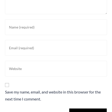
Save my name, email, and website in this browser for the
next time I comment.