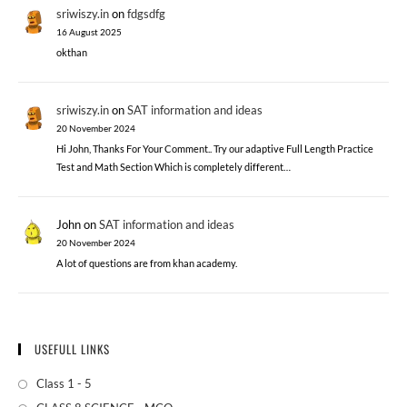
sriwiszy.in
on
fdgsdfg
16 August 2025
okthan
sriwiszy.in
on
SAT information and ideas
20 November 2024
Hi John, Thanks For Your Comment.. Try our adaptive Full Length Practice
Test and Math Section Which is completely different…
John
on
SAT information and ideas
20 November 2024
A lot of questions are from khan academy.
USEFULL LINKS
Class 1 - 5