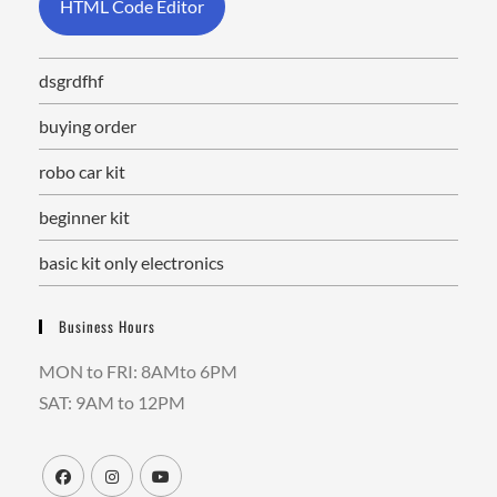
HTML Code Editor
dsgrdfhf
buying order
robo car kit
beginner kit
basic kit only electronics
Business Hours
MON to FRI: 8AMto 6PM
SAT: 9AM to 12PM