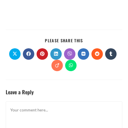
PLEASE SHARE THIS
Leave a Reply