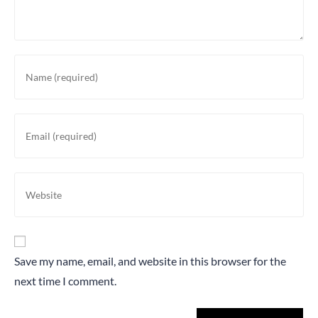
Save my name, email, and website in this browser for the
next time I comment.