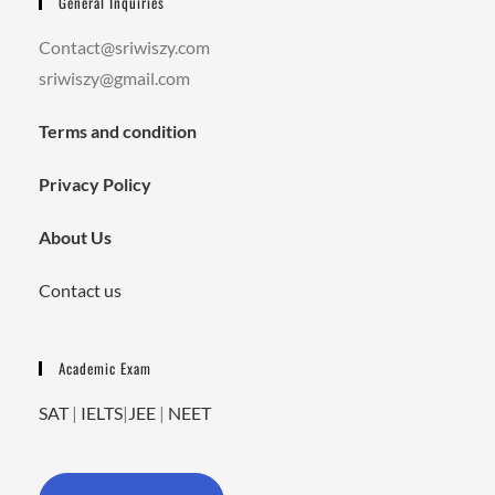
General Inquiries
Contact@sriwiszy.com
sriwiszy@gmail.com
Terms and condition
Privacy Policy
About Us
Contact us
Academic Exam
SAT
|
IELTS
|
JEE
|
NEET