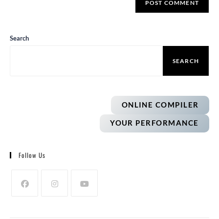
Search
SEARCH
ONLINE COMPILER
YOUR PERFORMANCE
Follow Us