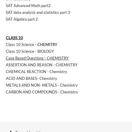
SAT Advanced Math part2
SAT data analysis and statistics part 3
SAT Algebra part 2
CLASS 10
Class 10 Science -
CHEMITRY
Class 10 Science - BIOLOGY
Case Based Questions - CHEMISTRY
ASSERTION AND REASON - CHEMISTRY
CHEMICAL REACTION - Chemistry
ACID AND BASES- Chemistry
METALS AND NON- METALS - Chemistry
CARBON AND COMPOUNDS - Chemistry