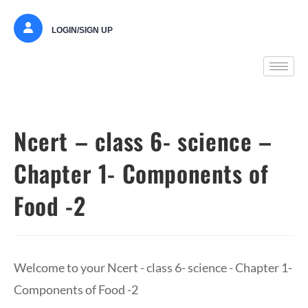
LOGIN/SIGN UP
Ncert – class 6- science –
Chapter 1- Components of
Food -2
Welcome to your Ncert - class 6- science - Chapter 1-
Components of Food -2