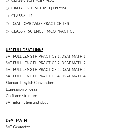
CLASS 8 SCIENCE - MCQ
Class 6 - SCIENCE MCQ Practice
CLASS 6 -12
DSAT TOPIC WISE PRACTICE TEST
CLASS 7 -SCIENCE - MCQ PRACTICE
USE FULL DSAT LINKS
SAT FULL LENGTH PRACTICE 1
,
DSAT MATH 1
SAT FULL LENGTH PRACTICE 2
,
DSAT MATH 2
SAT FULL LENGTH PRACTICE 3
,
DSAT MATH 3
SAT FULL LENGTH PRACTICE 4
,
DSAT MATH 4
Standard English Conventions
Expression of ideas
Craft and structure
SAT information and ideas
DSAT MATH
SAT Geometry