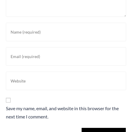
Save my name, email, and website in this browser for the
next time I comment.