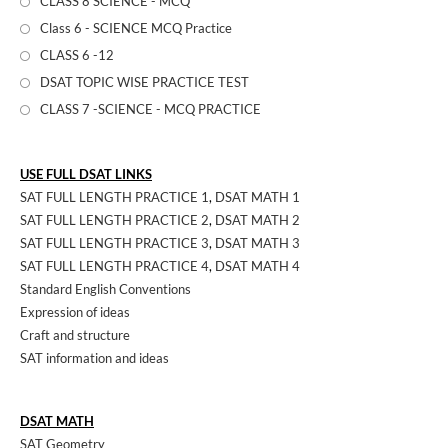
CLASS 8 SCIENCE - MCQ
Class 6 - SCIENCE MCQ Practice
CLASS 6 -12
DSAT TOPIC WISE PRACTICE TEST
CLASS 7 -SCIENCE - MCQ PRACTICE
USE FULL DSAT LINKS
SAT FULL LENGTH PRACTICE 1
,
DSAT MATH 1
SAT FULL LENGTH PRACTICE 2
,
DSAT MATH 2
SAT FULL LENGTH PRACTICE 3
,
DSAT MATH 3
SAT FULL LENGTH PRACTICE 4
,
DSAT MATH 4
Standard English Conventions
Expression of ideas
Craft and structure
SAT information and ideas
DSAT MATH
SAT Geometry