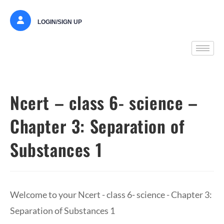
LOGIN/SIGN UP
Ncert – class 6- science –
Chapter 3: Separation of
Substances 1
Welcome to your Ncert - class 6- science - Chapter 3:
Separation of Substances 1