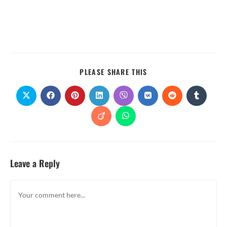
PLEASE SHARE THIS
Leave a Reply