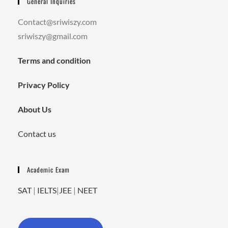
General Inquiries
Contact@sriwiszy.com
sriwiszy@gmail.com
Terms and condition
Privacy Policy
About Us
Contact us
Academic Exam
SAT
|
IELTS
|
JEE
|
NEET