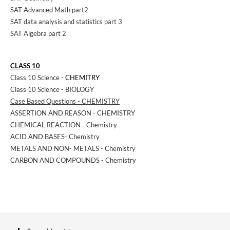
SAT Advanced Math part2
SAT data analysis and statistics part 3
SAT Algebra part 2
CLASS 10
Class 10 Science -
CHEMITRY
Class 10 Science - BIOLOGY
Case Based Questions - CHEMISTRY
ASSERTION AND REASON - CHEMISTRY
CHEMICAL REACTION - Chemistry
ACID AND BASES- Chemistry
METALS AND NON- METALS - Chemistry
CARBON AND COMPOUNDS - Chemistry