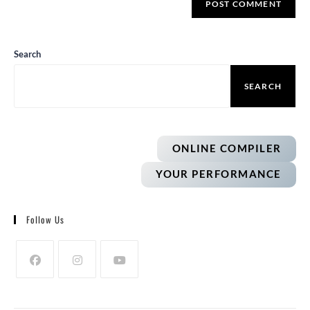
Search
SEARCH
ONLINE COMPILER
YOUR PERFORMANCE
Follow Us