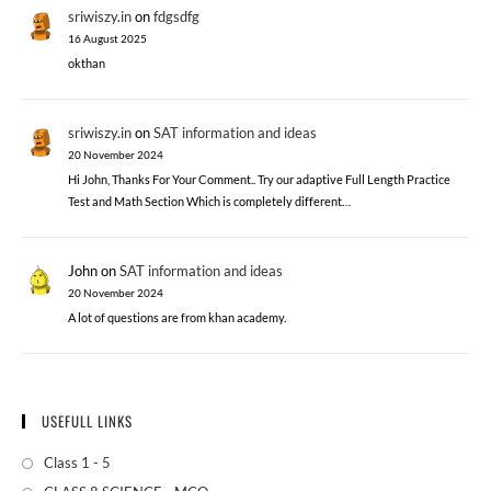
sriwiszy.in
on
fdgsdfg
16 August 2025
okthan
sriwiszy.in
on
SAT information and ideas
20 November 2024
Hi John, Thanks For Your Comment.. Try our adaptive Full Length Practice
Test and Math Section Which is completely different…
John
on
SAT information and ideas
20 November 2024
A lot of questions are from khan academy.
USEFULL LINKS
Class 1 - 5