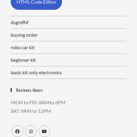
HTML Code Editor
dsgrdfhf
buying order
robo car kit
beginner kit
basic kit only electronics
Business Hours
MON to FRI: 8AMto 6PM
SAT: 9AM to 12PM