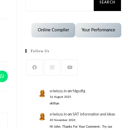
SEARCH
Online Compiler
Your Performance
Follow Us
sriwiszy.in
on
fdgsdfg
16 August 2025
okthan
sriwiszy.in
on
SAT information and ideas
20 November 2024
Hi John, Thanks For Your Comment.. Try our