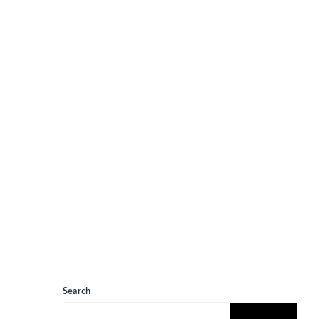
Search