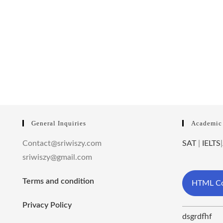
General Inquiries
Academic
Contact@sriwiszy.com
SAT
|
IELTS
|
sriwiszy@gmail.com
Terms and condition
HTML Co
Privacy Policy
dsgrdfhf