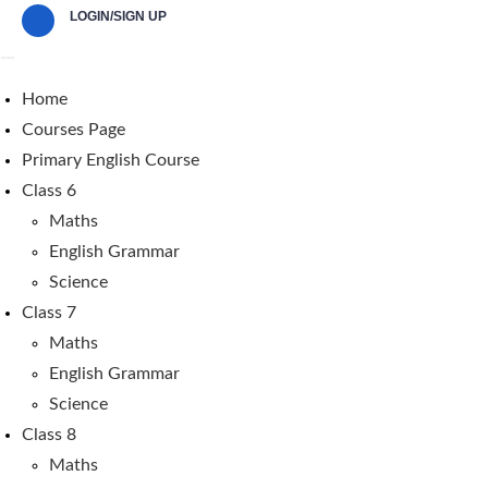
LOGIN/SIGN UP
Home
Courses Page
Primary English Course
Class 6
Maths
English Grammar
Science
Class 7
Maths
English Grammar
Science
Class 8
Maths