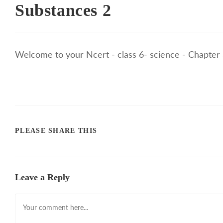
Substances 2
Welcome to your Ncert - class 6- science - Chapter 
PLEASE SHARE THIS
Leave a Reply