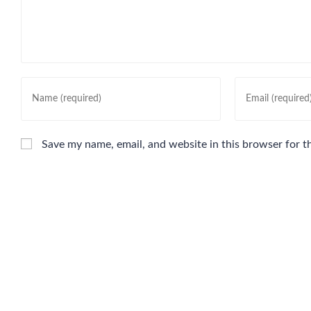
Save my name, email, and website in this browser for t