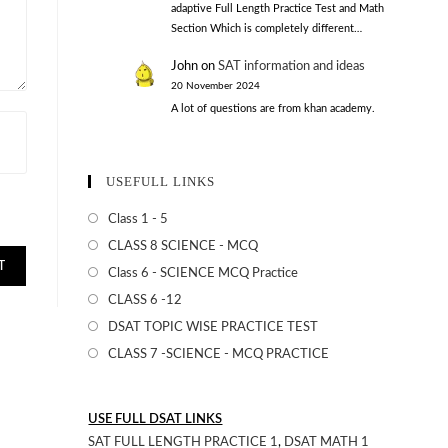
adaptive Full Length Practice Test and Math
Section Which is completely different…
John
on
SAT information and ideas
20 November 2024
A lot of questions are from khan academy.
USEFULL LINKS
Class 1 - 5
CLASS 8 SCIENCE - MCQ
Class 6 - SCIENCE MCQ Practice
CLASS 6 -12
DSAT TOPIC WISE PRACTICE TEST
CLASS 7 -SCIENCE - MCQ PRACTICE
USE FULL DSAT LINKS
SAT FULL LENGTH PRACTICE 1
,
DSAT MATH 1