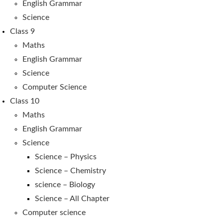
English Grammar
Science
Class 9
Maths
English Grammar
Science
Computer Science
Class 10
Maths
English Grammar
Science
Science – Physics
Science – Chemistry
science – Biology
Science – All Chapter
Computer science