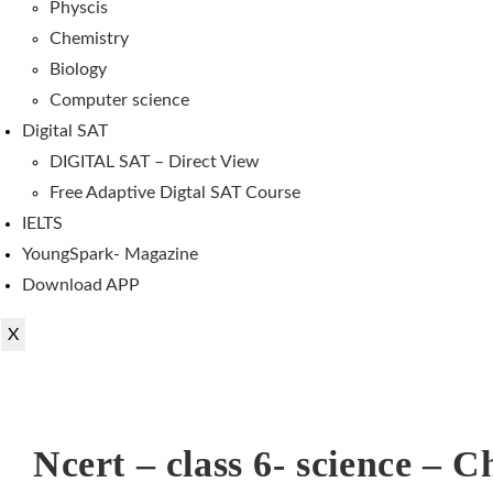
Physcis
Chemistry
Biology
Computer science
Digital SAT
DIGITAL SAT – Direct View
Free Adaptive Digtal SAT Course
IELTS
YoungSpark- Magazine
Download APP
X
Ncert – class 6- science – C