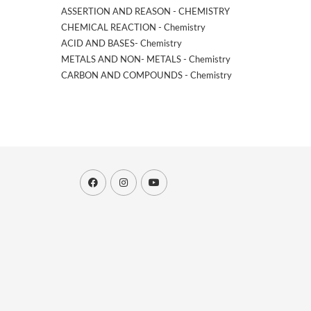
ASSERTION AND REASON - CHEMISTRY
CHEMICAL REACTION - Chemistry
ACID AND BASES- Chemistry
METALS AND NON- METALS - Chemistry
CARBON AND COMPOUNDS - Chemistry