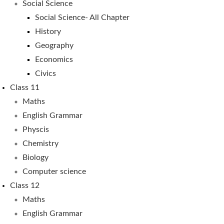
Social Science
Social Science- All Chapter
History
Geography
Economics
Civics
Class 11
Maths
English Grammar
Physcis
Chemistry
Biology
Computer science
Class 12
Maths
English Grammar