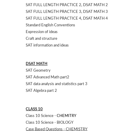
SAT FULL LENGTH PRACTICE 2
,
DSAT MATH 2
SAT FULL LENGTH PRACTICE 3
,
DSAT MATH 3
SAT FULL LENGTH PRACTICE 4
,
DSAT MATH 4
Standard English Conventions
Expression of ideas
Craft and structure
SAT information and ideas
DSAT MATH
SAT Geometry
SAT Advanced Math part2
SAT data analysis and statistics part 3
SAT Algebra part 2
CLASS 10
Class 10 Science -
CHEMITRY
Class 10 Science - BIOLOGY
Case Based Questions - CHEMISTRY