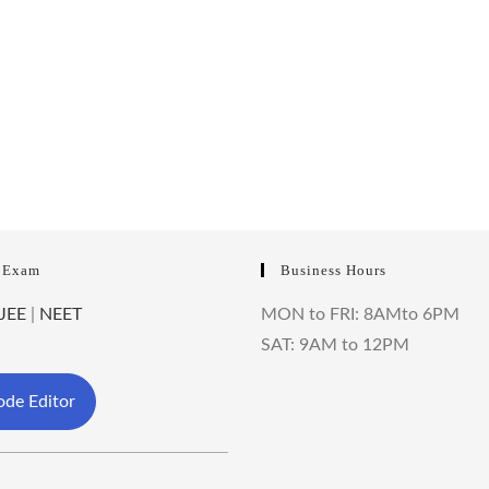
 Exam
Business Hours
JEE
|
NEET
MON to FRI: 8AMto 6PM
SAT: 9AM to 12PM
de Editor