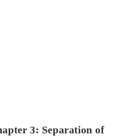
hapter 3: Separation of