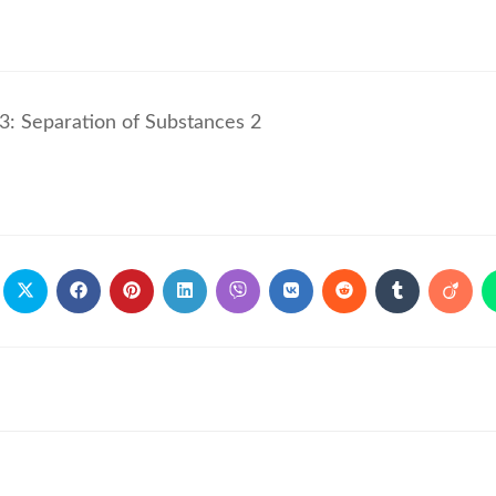
3: Separation of Substances 2