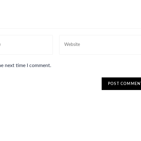
he next time I comment.