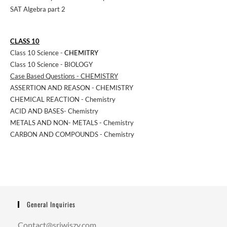
SAT Algebra part 2
CLASS 10
Class 10 Science -
CHEMITRY
Class 10 Science - BIOLOGY
Case Based Questions - CHEMISTRY
ASSERTION AND REASON - CHEMISTRY
CHEMICAL REACTION - Chemistry
ACID AND BASES- Chemistry
METALS AND NON- METALS - Chemistry
CARBON AND COMPOUNDS - Chemistry
General Inquiries
Contact@sriwiszy.com