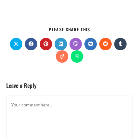
PLEASE SHARE THIS
Leave a Reply