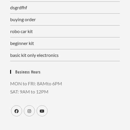
dsgrdfhf
buying order
robo car kit
beginner kit
basic kit only electronics
Business Hours
MON to FRI: 8AMto 6PM
SAT: 9AM to 12PM