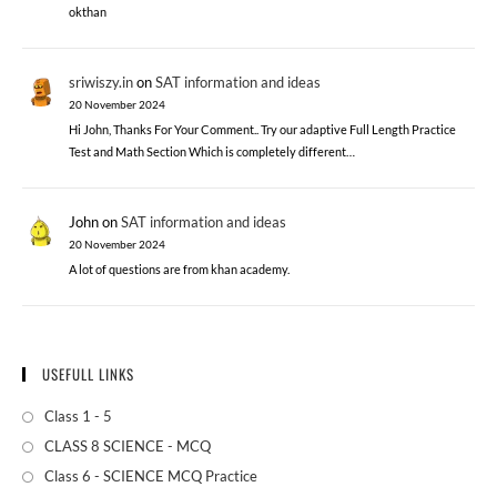
okthan
sriwiszy.in
on
SAT information and ideas
20 November 2024
Hi John, Thanks For Your Comment.. Try our adaptive Full Length Practice
Test and Math Section Which is completely different…
John
on
SAT information and ideas
20 November 2024
A lot of questions are from khan academy.
USEFULL LINKS
Class 1 - 5
CLASS 8 SCIENCE - MCQ
Class 6 - SCIENCE MCQ Practice