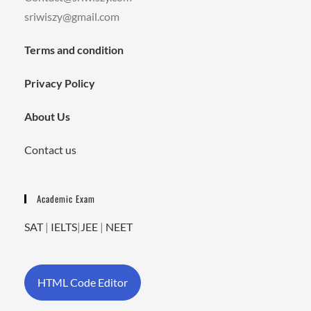
sriwiszy@gmail.com
Terms and condition
Privacy Policy
About Us
Contact us
Academic Exam
SAT
|
IELTS
|
JEE
|
NEET
HTML Code Editor