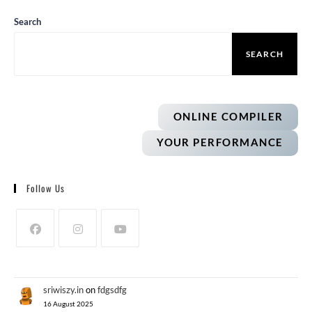
Search
SEARCH
ONLINE COMPILER
YOUR PERFORMANCE
Follow Us
sriwiszy.in
on
fdgsdfg
16 August 2025