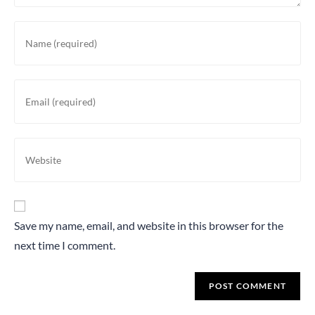
Save my name, email, and website in this browser for the
next time I comment.