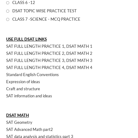
CLASS 6 -12
DSAT TOPIC WISE PRACTICE TEST
CLASS 7 -SCIENCE - MCQ PRACTICE
USE FULL DSAT LINKS
SAT FULL LENGTH PRACTICE 1
,
DSAT MATH 1
SAT FULL LENGTH PRACTICE 2
,
DSAT MATH 2
SAT FULL LENGTH PRACTICE 3
,
DSAT MATH 3
SAT FULL LENGTH PRACTICE 4
,
DSAT MATH 4
Standard English Conventions
Expression of ideas
Craft and structure
SAT information and ideas
DSAT MATH
SAT Geometry
SAT Advanced Math part2
SAT data analysis and statistics part 3