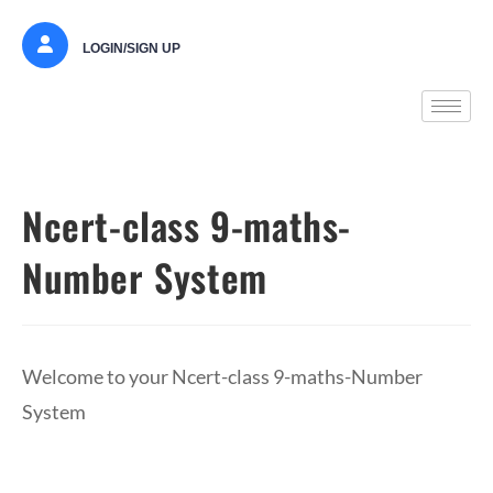
LOGIN/SIGN UP
Ncert-class 9-maths-
Number System
Welcome to your Ncert-class 9-maths-Number
System