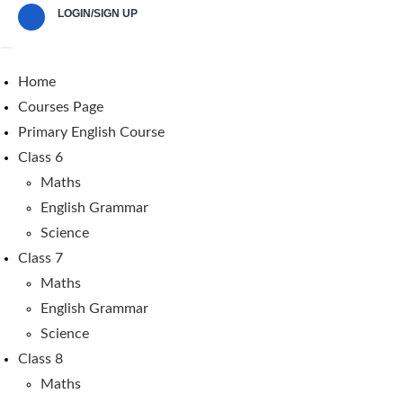
LOGIN/SIGN UP
Home
Courses Page
Primary English Course
Class 6
Maths
English Grammar
Science
Class 7
Maths
English Grammar
Science
Class 8
Maths