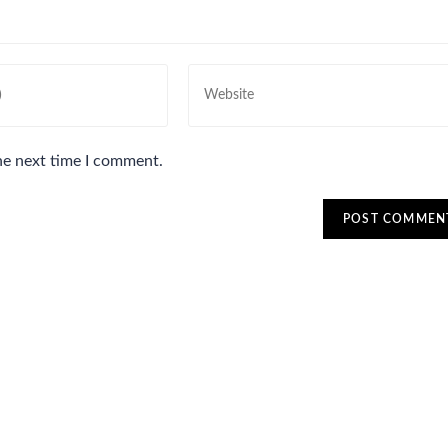
he next time I comment.