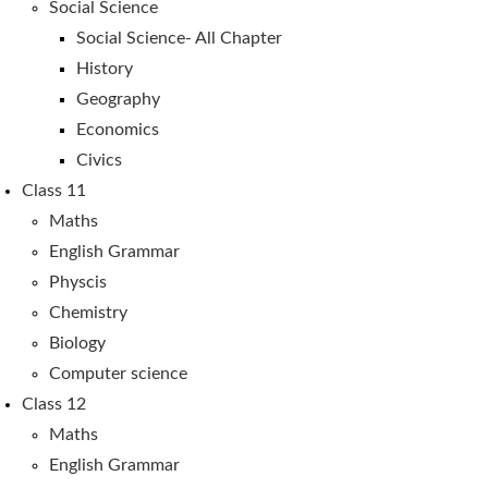
Social Science
Social Science- All Chapter
History
Geography
Economics
Civics
Class 11
Maths
English Grammar
Physcis
Chemistry
Biology
Computer science
Class 12
Maths
English Grammar