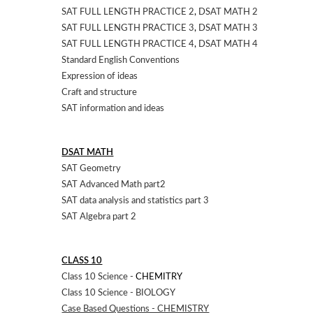
SAT FULL LENGTH PRACTICE 2
,
DSAT MATH 2
SAT FULL LENGTH PRACTICE 3
,
DSAT MATH 3
SAT FULL LENGTH PRACTICE 4
,
DSAT MATH 4
Standard English Conventions
Expression of ideas
Craft and structure
SAT information and ideas
DSAT MATH
SAT Geometry
SAT Advanced Math part2
SAT data analysis and statistics part 3
SAT Algebra part 2
CLASS 10
Class 10 Science -
CHEMITRY
Class 10 Science - BIOLOGY
Case Based Questions - CHEMISTRY