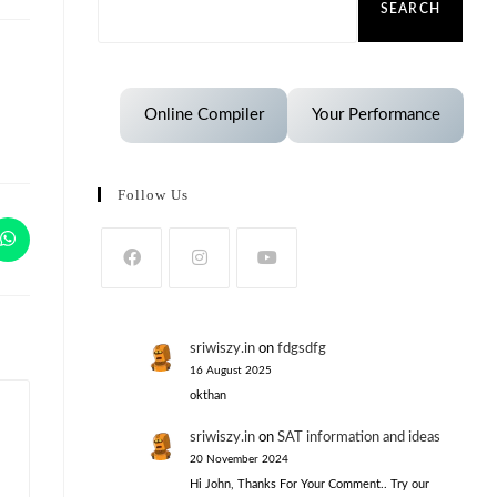
SEARCH
Online Compiler
Your Performance
Follow Us
sriwiszy.in
on
fdgsdfg
16 August 2025
okthan
sriwiszy.in
on
SAT information and ideas
20 November 2024
Hi John, Thanks For Your Comment.. Try our