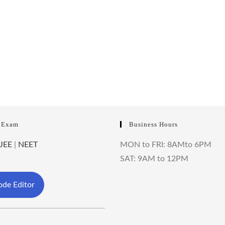
 Exam
Business Hours
JEE
|
NEET
MON to FRI: 8AMto 6PM
SAT: 9AM to 12PM
de Editor