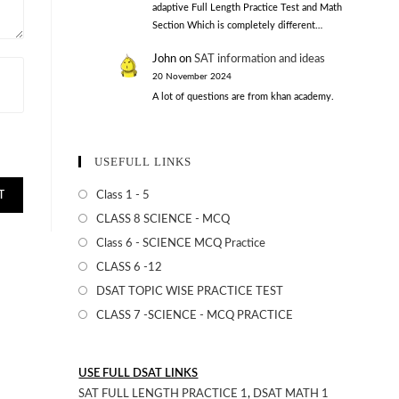
adaptive Full Length Practice Test and Math
Section Which is completely different…
John
on
SAT information and ideas
20 November 2024
A lot of questions are from khan academy.
USEFULL LINKS
Class 1 - 5
CLASS 8 SCIENCE - MCQ
Class 6 - SCIENCE MCQ Practice
CLASS 6 -12
DSAT TOPIC WISE PRACTICE TEST
CLASS 7 -SCIENCE - MCQ PRACTICE
USE FULL DSAT LINKS
SAT FULL LENGTH PRACTICE 1
,
DSAT MATH 1