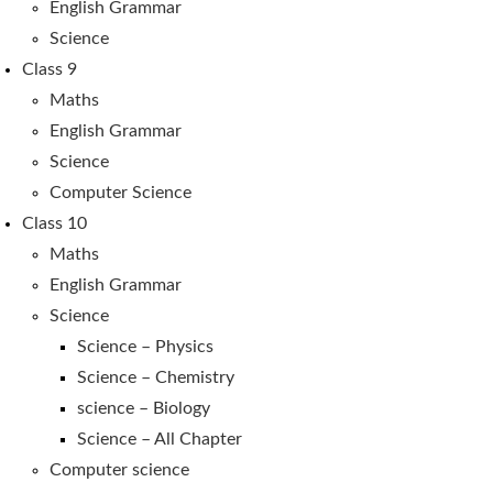
English Grammar
Science
Class 9
Maths
English Grammar
Science
Computer Science
Class 10
Maths
English Grammar
Science
Science – Physics
Science – Chemistry
science – Biology
Science – All Chapter
Computer science