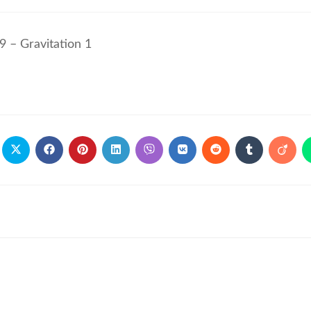
9 – Gravitation 1