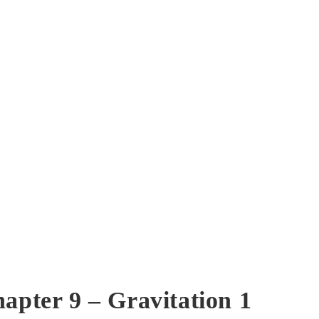
hapter 9 – Gravitation 1