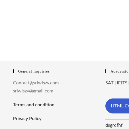
General Inquiries
Academic
Contact@sriwiszy.com
SAT
|
IELTS
|
sriwiszy@gmail.com
Terms and condition
HTML Co
Privacy Policy
dsgrdfhf