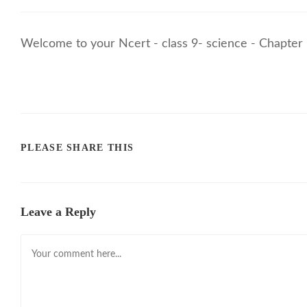
Welcome to your Ncert - class 9- science - Chapter 
PLEASE SHARE THIS
Leave a Reply