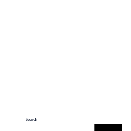
Search