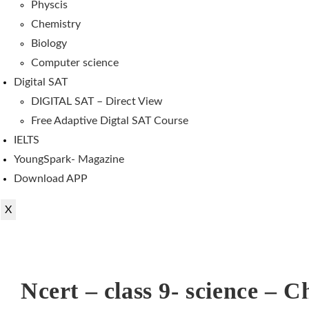
Physcis
Chemistry
Biology
Computer science
Digital SAT
DIGITAL SAT – Direct View
Free Adaptive Digtal SAT Course
IELTS
YoungSpark- Magazine
Download APP
X
Ncert – class 9- science – C