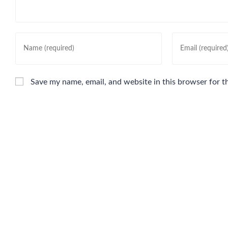
Save my name, email, and website in this browser for t