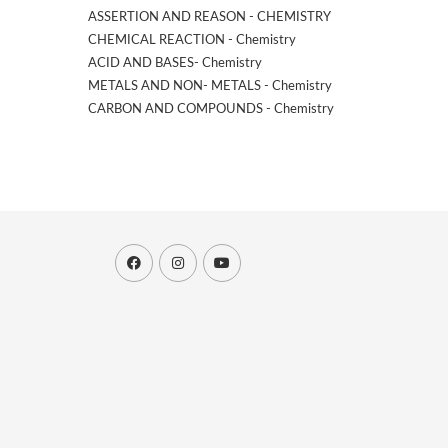
ASSERTION AND REASON - CHEMISTRY
CHEMICAL REACTION - Chemistry
ACID AND BASES- Chemistry
METALS AND NON- METALS - Chemistry
CARBON AND COMPOUNDS - Chemistry