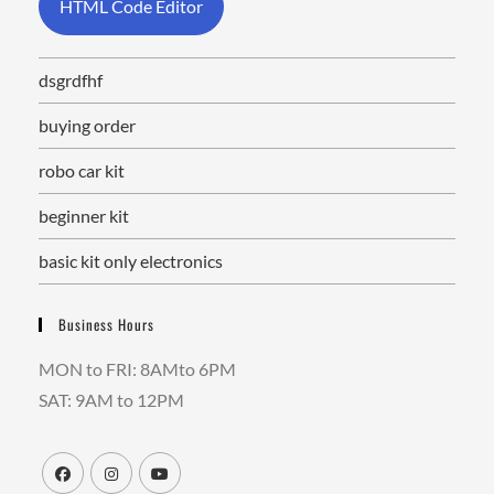
HTML Code Editor
dsgrdfhf
buying order
robo car kit
beginner kit
basic kit only electronics
Business Hours
MON to FRI: 8AMto 6PM
SAT: 9AM to 12PM