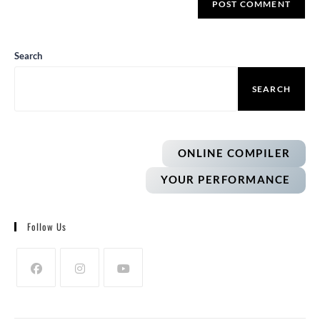
Search
SEARCH
ONLINE COMPILER
YOUR PERFORMANCE
Follow Us