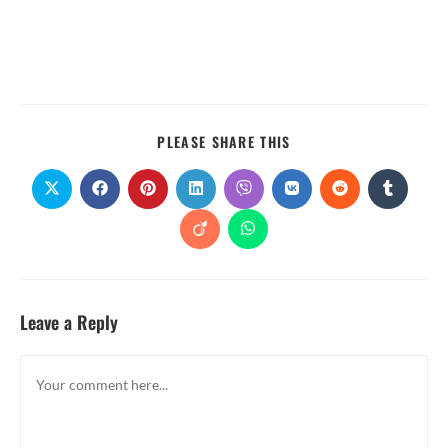
PLEASE SHARE THIS
Leave a Reply