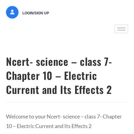
LOGIN/SIGN UP
Ncert- science – class 7-
Chapter 10 – Electric
Current and Its Effects 2
Welcome to your Ncert- science – class 7- Chapter
10 – Electric Current and Its Effects 2