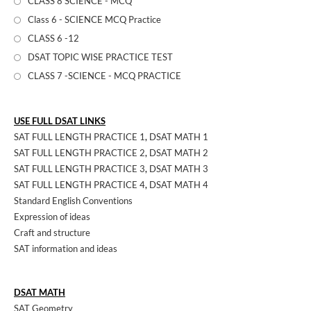
CLASS 8 SCIENCE - MCQ
Class 6 - SCIENCE MCQ Practice
CLASS 6 -12
DSAT TOPIC WISE PRACTICE TEST
CLASS 7 -SCIENCE - MCQ PRACTICE
USE FULL DSAT LINKS
SAT FULL LENGTH PRACTICE 1
,
DSAT MATH 1
SAT FULL LENGTH PRACTICE 2
,
DSAT MATH 2
SAT FULL LENGTH PRACTICE 3
,
DSAT MATH 3
SAT FULL LENGTH PRACTICE 4
,
DSAT MATH 4
Standard English Conventions
Expression of ideas
Craft and structure
SAT information and ideas
DSAT MATH
SAT Geometry