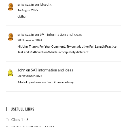
sriwiszy.in
on
fdgsdfg
16 August 2025
okthan
sriwiszy.in
on
SAT information and ideas
20 November 2024
Hi John, Thanks For Your Comment.. Try our adaptive Full Length Practice
Test and Math Section Which is completely different…
John
on
SAT information and ideas
20 November 2024
A lot of questions are from khan academy.
USEFULL LINKS
Class 1 - 5