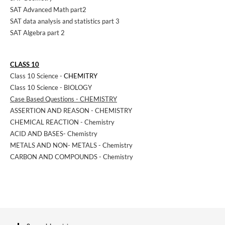
SAT Advanced Math part2
SAT data analysis and statistics part 3
SAT Algebra part 2
CLASS 10
Class 10 Science -
CHEMITRY
Class 10 Science - BIOLOGY
Case Based Questions - CHEMISTRY
ASSERTION AND REASON - CHEMISTRY
CHEMICAL REACTION - Chemistry
ACID AND BASES- Chemistry
METALS AND NON- METALS - Chemistry
CARBON AND COMPOUNDS - Chemistry