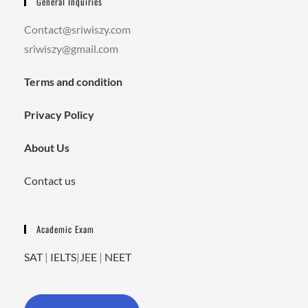
General Inquiries
Contact@sriwiszy.com
sriwiszy@gmail.com
Terms and condition
Privacy Policy
About Us
Contact us
Academic Exam
SAT
|
IELTS
|
JEE
|
NEET