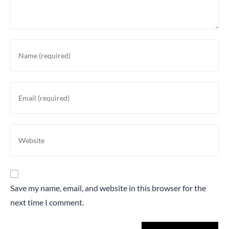
Save my name, email, and website in this browser for the
next time I comment.