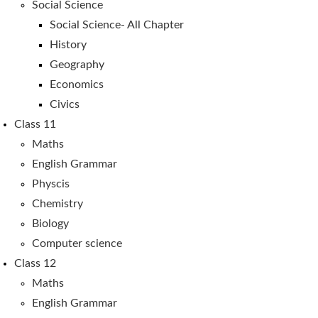
Social Science
Social Science- All Chapter
History
Geography
Economics
Civics
Class 11
Maths
English Grammar
Physcis
Chemistry
Biology
Computer science
Class 12
Maths
English Grammar