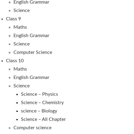
English Grammar
Science
Class 9
Maths
English Grammar
Science
Computer Science
Class 10
Maths
English Grammar
Science
Science – Physics
Science – Chemistry
science – Biology
Science – All Chapter
Computer science