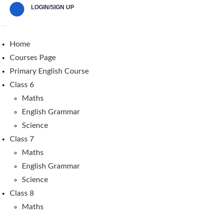
LOGIN/SIGN UP
Home
Courses Page
Primary English Course
Class 6
Maths
English Grammar
Science
Class 7
Maths
English Grammar
Science
Class 8
Maths