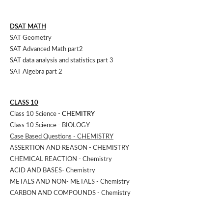
DSAT MATH
SAT Geometry
SAT Advanced Math part2
SAT data analysis and statistics part 3
SAT Algebra part 2
CLASS 10
Class 10 Science -
CHEMITRY
Class 10 Science - BIOLOGY
Case Based Questions - CHEMISTRY
ASSERTION AND REASON - CHEMISTRY
CHEMICAL REACTION - Chemistry
ACID AND BASES- Chemistry
METALS AND NON- METALS - Chemistry
CARBON AND COMPOUNDS - Chemistry