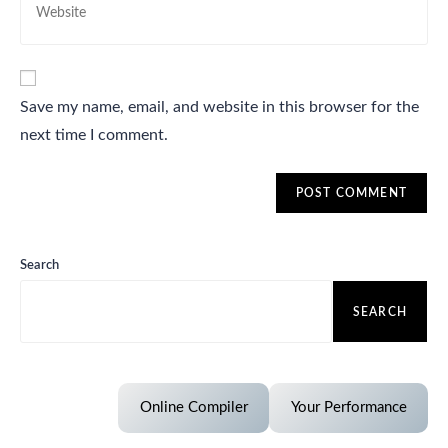
Save my name, email, and website in this browser for the
next time I comment.
Search
SEARCH
Online Compiler
Your Performance