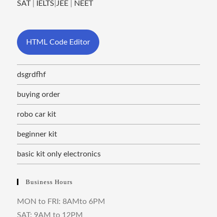
SAT
|
IELTS
|
JEE
|
NEET
HTML Code Editor
dsgrdfhf
buying order
robo car kit
beginner kit
basic kit only electronics
Business Hours
MON to FRI: 8AMto 6PM
SAT: 9AM to 12PM