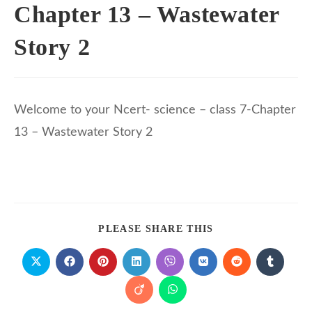
Chapter 13 – Wastewater
Story 2
Welcome to your Ncert- science – class 7-Chapter
13 – Wastewater Story 2
PLEASE SHARE THIS