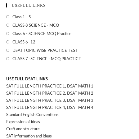
USEFULL LINKS
Class 1 - 5
CLASS 8 SCIENCE - MCQ
Class 6 - SCIENCE MCQ Practice
CLASS 6 -12
DSAT TOPIC WISE PRACTICE TEST
CLASS 7 -SCIENCE - MCQ PRACTICE
USE FULL DSAT LINKS
SAT FULL LENGTH PRACTICE 1
,
DSAT MATH 1
SAT FULL LENGTH PRACTICE 2
,
DSAT MATH 2
SAT FULL LENGTH PRACTICE 3
,
DSAT MATH 3
SAT FULL LENGTH PRACTICE 4
,
DSAT MATH 4
Standard English Conventions
Expression of ideas
Craft and structure
SAT information and ideas