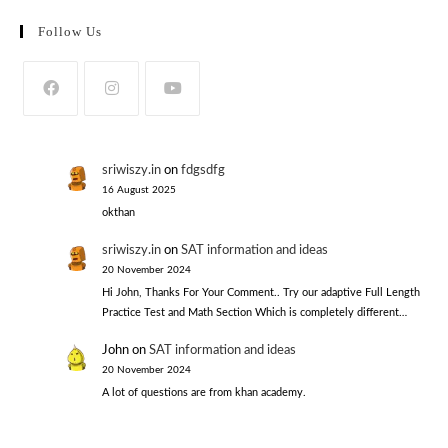
Follow Us
sriwiszy.in
on
fdgsdfg
16 August 2025
okthan
sriwiszy.in
on
SAT information and ideas
20 November 2024
Hi John, Thanks For Your Comment.. Try our adaptive Full Length
Practice Test and Math Section Which is completely different…
John
on
SAT information and ideas
20 November 2024
A lot of questions are from khan academy.