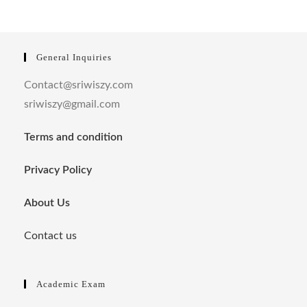
General Inquiries
Contact@sriwiszy.com
sriwiszy@gmail.com
Terms and condition
Privacy Policy
About Us
Contact us
Academic Exam