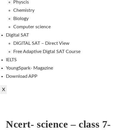
Physcis
Chemistry
Biology
Computer science
Digital SAT
DIGITAL SAT – Direct View
Free Adaptive Digtal SAT Course
IELTS
YoungSpark- Magazine
Download APP
X
Ncert- science – class 7-