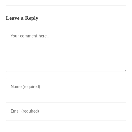
Leave a Reply