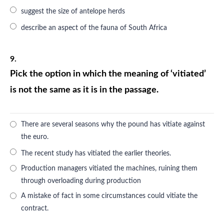
suggest the size of antelope herds
describe an aspect of the fauna of South Africa
9.
Pick the option in which the meaning of ‘vitiated’
is not the same as it is in the passage.
There are several seasons why the pound has vitiate against
the euro.
The recent study has vitiated the earlier theories.
Production managers vitiated the machines, ruining them
through overloading during production
A mistake of fact in some circumstances could vitiate the
contract.