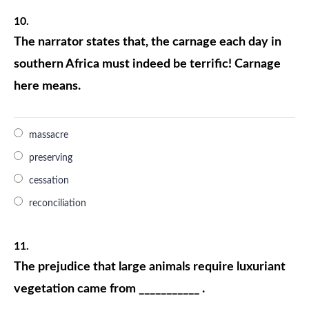
10.
The narrator states that, the carnage each day in
southern Africa must indeed be terrific! Carnage
here means.
massacre
preserving
cessation
reconciliation
11.
The prejudice that large animals require luxuriant
vegetation came from ___________ .