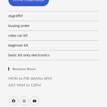
dsgrdfhf
buying order
robo car kit
beginner kit
basic kit only electronics
Business Hours
MON to FRI: 8AMto 6PM
SAT: 9AM to 12PM