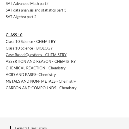
SAT Advanced Math part2
SAT data analysis and statistics part 3
SAT Algebra part 2
CLASS 10
Class 10 Science -
CHEMITRY
Class 10 Science - BIOLOGY
Case Based Questions - CHEMISTRY
ASSERTION AND REASON - CHEMISTRY
CHEMICAL REACTION - Chemistry
ACID AND BASES- Chemistry
METALS AND NON- METALS - Chemistry
CARBON AND COMPOUNDS - Chemistry
General Inquiries