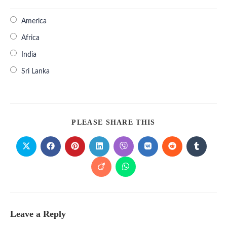
America
Africa
India
Sri Lanka
PLEASE SHARE THIS
Leave a Reply