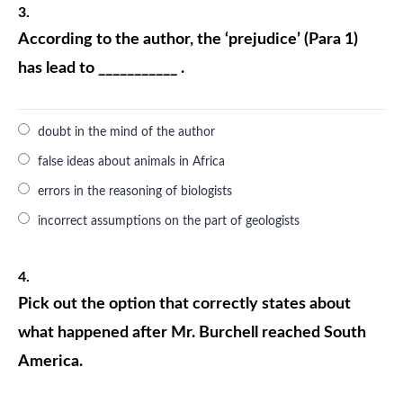
3.
According to the author, the ‘prejudice’ (Para 1)
has lead to ___________ .
doubt in the mind of the author
false ideas about animals in Africa
errors in the reasoning of biologists
incorrect assumptions on the part of geologists
4.
Pick out the option that correctly states about
what happened after Mr. Burchell reached South
America.