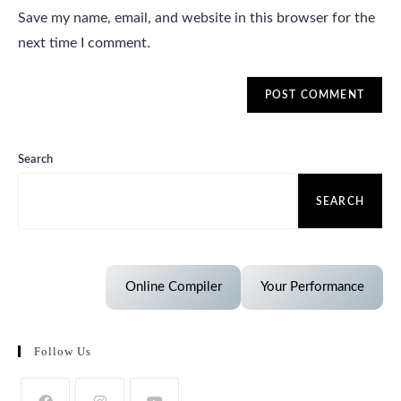
Save my name, email, and website in this browser for the
next time I comment.
Search
SEARCH
Online Compiler
Your Performance
Follow Us