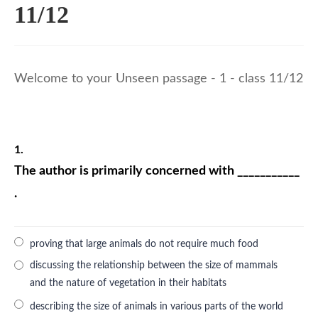
11/12
Welcome to your Unseen passage - 1 - class 11/12
1.
The author is primarily concerned with ___________
.
proving that large animals do not require much food
discussing the relationship between the size of mammals
and the nature of vegetation in their habitats
describing the size of animals in various parts of the world