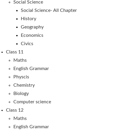
Social Science
Social Science- All Chapter
History
Geography
Economics
Civics
Class 11
Maths
English Grammar
Physcis
Chemistry
Biology
Computer science
Class 12
Maths
English Grammar