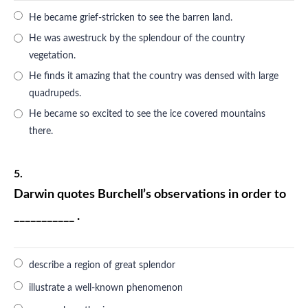
He became grief-stricken to see the barren land.
He was awestruck by the splendour of the country
vegetation.
He finds it amazing that the country was densed with large
quadrupeds.
He became so excited to see the ice covered mountains
there.
5.
Darwin quotes Burchell’s observations in order to
___________ .
describe a region of great splendor
illustrate a well-known phenomenon