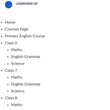
LOGIN/SIGN UP
Home
Courses Page
Primary English Course
Class 6
Maths
English Grammar
Science
Class 7
Maths
English Grammar
Science
Class 8
Maths