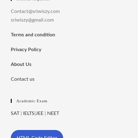
Contact@sriwiszy.com
sriwiszy@gmail.com
Terms and condition
Privacy Policy
About Us
Contact us
Academic Exam
SAT
|
IELTS
|
JEE
|
NEET
HTML Code Editor