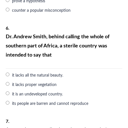
prove a hypothesis
counter a popular misconception
6.
Dr. Andrew Smith, behind calling the whole of
southern part of Africa, a sterile country was
intended to say that
it lacks all the natural beauty.
it lacks proper vegetation
it is an undeveloped country.
its people are barren and cannot reproduce
7.