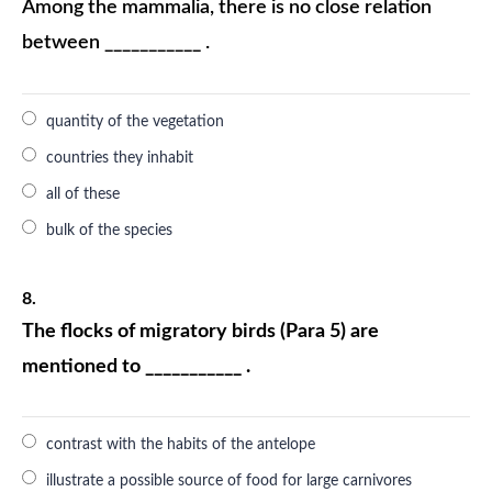
Among the mammalia, there is no close relation
between ___________ .
quantity of the vegetation
countries they inhabit
all of these
bulk of the species
8.
The flocks of migratory birds (Para 5) are
mentioned to ___________ .
contrast with the habits of the antelope
illustrate a possible source of food for large carnivores