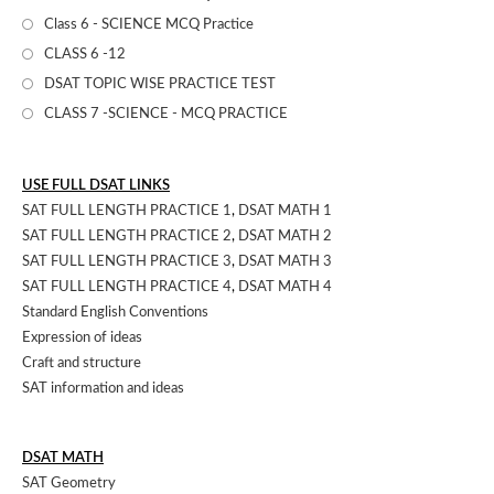
Class 6 - SCIENCE MCQ Practice
CLASS 6 -12
DSAT TOPIC WISE PRACTICE TEST
CLASS 7 -SCIENCE - MCQ PRACTICE
USE FULL DSAT LINKS
SAT FULL LENGTH PRACTICE 1
,
DSAT MATH 1
SAT FULL LENGTH PRACTICE 2
,
DSAT MATH 2
SAT FULL LENGTH PRACTICE 3
,
DSAT MATH 3
SAT FULL LENGTH PRACTICE 4
,
DSAT MATH 4
Standard English Conventions
Expression of ideas
Craft and structure
SAT information and ideas
DSAT MATH
SAT Geometry