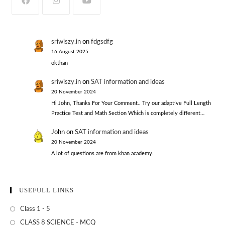
sriwiszy.in
on
fdgsdfg
16 August 2025
okthan
sriwiszy.in
on
SAT information and ideas
20 November 2024
Hi John, Thanks For Your Comment.. Try our adaptive Full Length
Practice Test and Math Section Which is completely different…
John
on
SAT information and ideas
20 November 2024
A lot of questions are from khan academy.
USEFULL LINKS
Class 1 - 5
CLASS 8 SCIENCE - MCQ