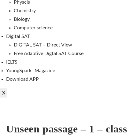
Physcis
Chemistry
Biology
Computer science
Digital SAT
DIGITAL SAT – Direct View
Free Adaptive Digtal SAT Course
IELTS
YoungSpark- Magazine
Download APP
X
Unseen passage – 1 – class