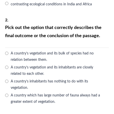
contrasting ecological conditions in India and Africa
2.
Pick out the option that correctly describes the
final outcome or the conclusion of the passage.
A country’s vegetation and its bulk of species had no
relation between them.
A country’s vegetation and its inhabitants are closely
related to each other.
A country’s inhabitants has nothing to do with its
vegetation.
A country which has large number of fauna always had a
greater extent of vegetation.