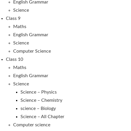
English Grammar
Science
Class 9
Maths
English Grammar
Science
Computer Science
Class 10
Maths
English Grammar
Science
Science – Physics
Science – Chemistry
science – Biology
Science – All Chapter
Computer science