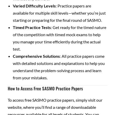
Varied Difficulty Levels
: Practice papers are
available for multiple skill levels—whether you’re just
starting or preparing for the final round of SASMO.
Timed Practice Tests
: Get ready for the timed nature
of the competition with timed mock exams to help
you manage your time efficiently during the actual
test.
Comprehensive Solutions
: All practice papers come
with detailed solutions and explanations to help you
understand the problem-solving process and learn
from your mistakes.
How to Access Free SASMO Practice Papers
To access free SASMO practice papers, simply visit our
website, where you’ll find a range of downloadable
resources available for all levels of students. You can