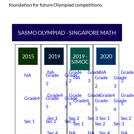
foundation for future Olympiad competitions.
SASMO OLYMPIAD - SINGAPORE MATH
2015
2019
2019 -
2020
SIMOC
NA
Grade
Grade
NA
Grade
NA
Grade
Grade
NA
Grade
Grade
2
3
2
2
3
2
3
Grade4
Grade
Grade
Grade4
Grade
Grade4
Grade
Grade
Grade4
Grade
Grade
5
6
5
5
6
5
6
Sec 1
Sec 2
Sec 3
Sec 1
Sec 2
Sec 1
Sec 2
Sec 3
Sec 1
Sec 2
Sec 3
Sec 4
NA
NA
Sec 4
NA