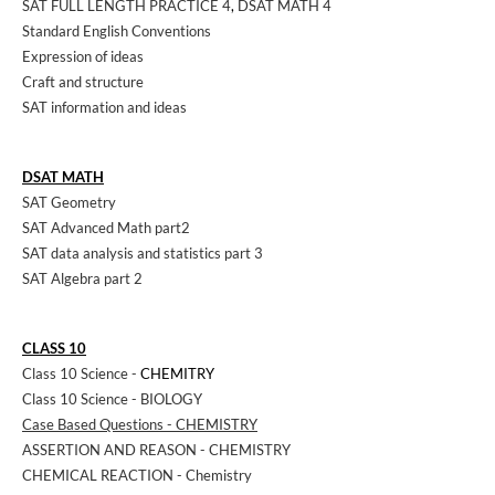
SAT FULL LENGTH PRACTICE 4
,
DSAT MATH 4
Standard English Conventions
Expression of ideas
Craft and structure
SAT information and ideas
DSAT MATH
SAT Geometry
SAT Advanced Math part2
SAT data analysis and statistics part 3
SAT Algebra part 2
CLASS 10
Class 10 Science -
CHEMITRY
Class 10 Science - BIOLOGY
Case Based Questions - CHEMISTRY
ASSERTION AND REASON - CHEMISTRY
CHEMICAL REACTION - Chemistry