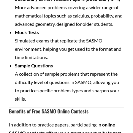
More advanced problems covering a wider range of
mathematical topics such as calculus, probability, and
advanced geometry, designed for older students.
Mock Tests
Simulated exams that replicate the SASMO
environment, helping you get used to the format and
time limitations.
Sample Questions
A collection of sample problems that represent the
difficulty level of questions in SASMO, allowing you
to practice specific problem types and sharpen your
skills.
Benefits of Free SASMO Online Contests
In addition to practice papers, participating in
online
SASMO contests
offers you a great opportunity to test