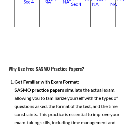
Sec 4
NA
NA
Sec 4
NA
NA
Why Use Free SASMO Practice Papers?
Get Familiar with Exam Format
:
SASMO practice papers
simulate the actual exam,
allowing you to familiarize yourself with the types of
questions asked, the format of the test, and the time
constraints. This practice is essential to improve your
exam-taking skills, including time management and