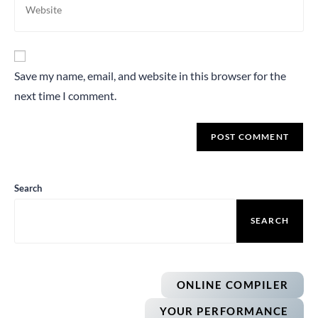
Save my name, email, and website in this browser for the
next time I comment.
Search
SEARCH
ONLINE COMPILER
YOUR PERFORMANCE