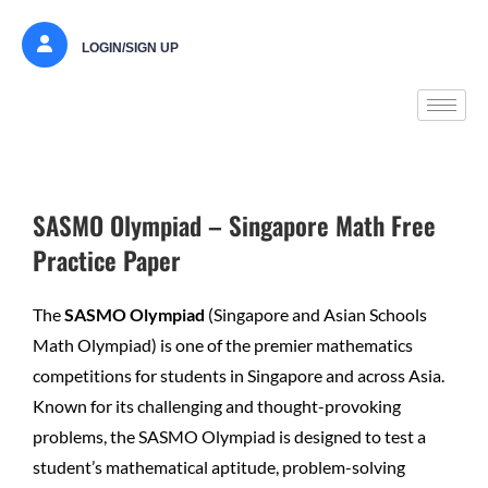
LOGIN/SIGN UP
SASMO Olympiad – Singapore Math Free
Practice Paper
The
SASMO Olympiad
(Singapore and Asian Schools
Math Olympiad) is one of the premier mathematics
competitions for students in Singapore and across Asia.
Known for its challenging and thought-provoking
problems, the SASMO Olympiad is designed to test a
student’s mathematical aptitude, problem-solving