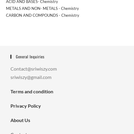
ACID AND BASES- Chemistry
METALS AND NON- METALS - Chemistry
CARBON AND COMPOUNDS - Chemistry
General Inquiries
Contact@sriwiszy.com
sriwiszy@gmail.com
Terms and condition
Privacy Policy
About Us