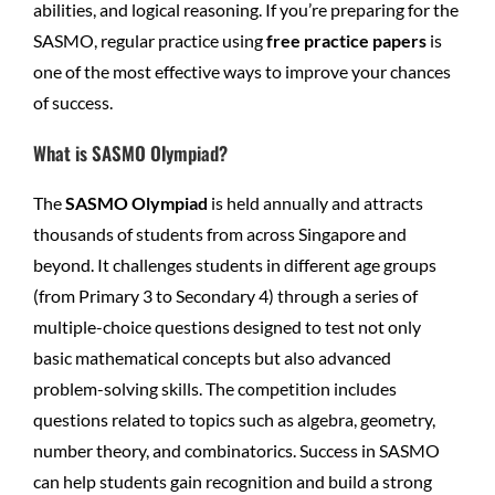
abilities, and logical reasoning. If you’re preparing for the
SASMO, regular practice using
free practice papers
is
one of the most effective ways to improve your chances
of success.
What is SASMO Olympiad?
The
SASMO Olympiad
is held annually and attracts
thousands of students from across Singapore and
beyond. It challenges students in different age groups
(from Primary 3 to Secondary 4) through a series of
multiple-choice questions designed to test not only
basic mathematical concepts but also advanced
problem-solving skills. The competition includes
questions related to topics such as algebra, geometry,
number theory, and combinatorics. Success in SASMO
can help students gain recognition and build a strong