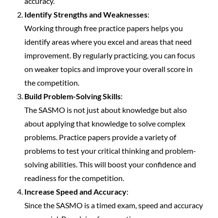
accuracy.
Identify Strengths and Weaknesses
:
Working through free practice papers helps you
identify areas where you excel and areas that need
improvement. By regularly practicing, you can focus
on weaker topics and improve your overall score in
the competition.
Build Problem-Solving Skills
:
The SASMO is not just about knowledge but also
about applying that knowledge to solve complex
problems. Practice papers provide a variety of
problems to test your critical thinking and problem-
solving abilities. This will boost your confidence and
readiness for the competition.
Increase Speed and Accuracy
:
Since the SASMO is a timed exam, speed and accuracy