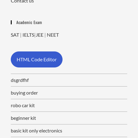
Contact us
Academic Exam
SAT
|
IELTS
|
JEE
|
NEET
HTML Code Editor
dsgrdfhf
buying order
robo car kit
beginner kit
basic kit only electronics