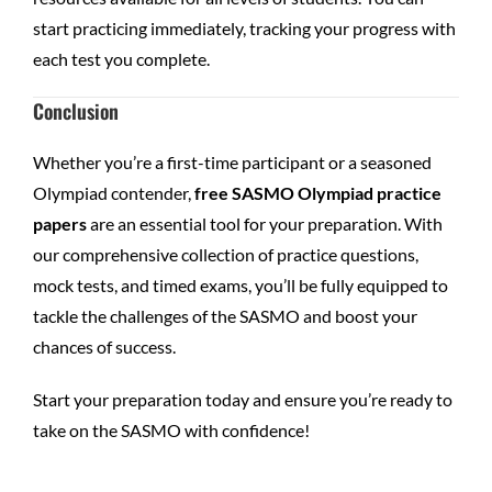
start practicing immediately, tracking your progress with
each test you complete.
Conclusion
Whether you’re a first-time participant or a seasoned
Olympiad contender,
free SASMO Olympiad practice
papers
are an essential tool for your preparation. With
our comprehensive collection of practice questions,
mock tests, and timed exams, you’ll be fully equipped to
tackle the challenges of the SASMO and boost your
chances of success.
Start your preparation today and ensure you’re ready to
take on the SASMO with confidence!