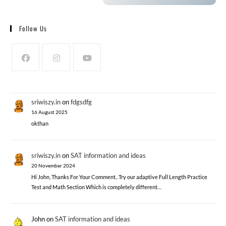
Follow Us
sriwiszy.in
on
fdgsdfg
16 August 2025
okthan
sriwiszy.in
on
SAT information and ideas
20 November 2024
Hi John, Thanks For Your Comment.. Try our adaptive Full Length Practice
Test and Math Section Which is completely different…
John
on
SAT information and ideas