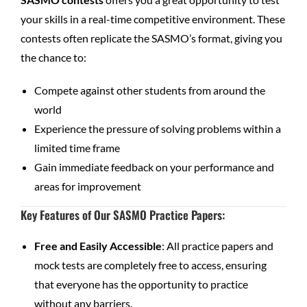
your skills in a real-time competitive environment. These
contests often replicate the SASMO’s format, giving you
the chance to:
Compete against other students from around the
world
Experience the pressure of solving problems within a
limited time frame
Gain immediate feedback on your performance and
areas for improvement
Key Features of Our SASMO Practice Papers
:
Free and Easily Accessible
: All practice papers and
mock tests are completely free to access, ensuring
that everyone has the opportunity to practice
without any barriers.