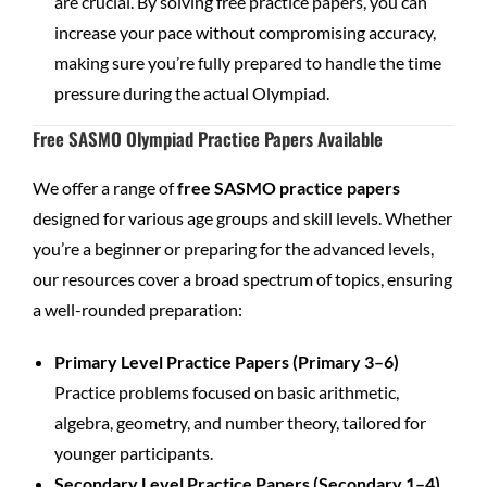
are crucial. By solving free practice papers, you can
increase your pace without compromising accuracy,
making sure you’re fully prepared to handle the time
pressure during the actual Olympiad.
Free SASMO Olympiad Practice Papers Available
We offer a range of
free SASMO practice papers
designed for various age groups and skill levels. Whether
you’re a beginner or preparing for the advanced levels,
our resources cover a broad spectrum of topics, ensuring
a well-rounded preparation:
Primary Level Practice Papers (Primary 3–6)
Practice problems focused on basic arithmetic,
algebra, geometry, and number theory, tailored for
younger participants.
Secondary Level Practice Papers (Secondary 1–4)