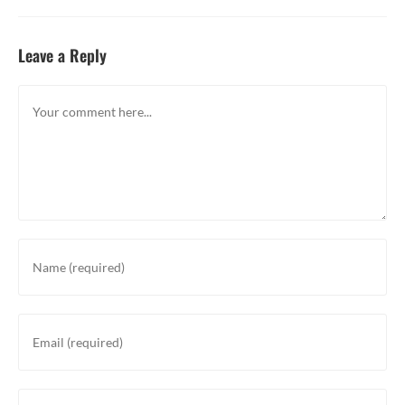
Leave a Reply