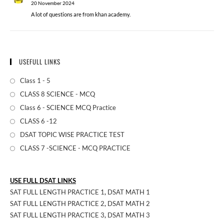
20 November 2024
A lot of questions are from khan academy.
USEFULL LINKS
Class 1 - 5
CLASS 8 SCIENCE - MCQ
Class 6 - SCIENCE MCQ Practice
CLASS 6 -12
DSAT TOPIC WISE PRACTICE TEST
CLASS 7 -SCIENCE - MCQ PRACTICE
USE FULL DSAT LINKS
SAT FULL LENGTH PRACTICE 1
,
DSAT MATH 1
SAT FULL LENGTH PRACTICE 2
,
DSAT MATH 2
SAT FULL LENGTH PRACTICE 3
,
DSAT MATH 3